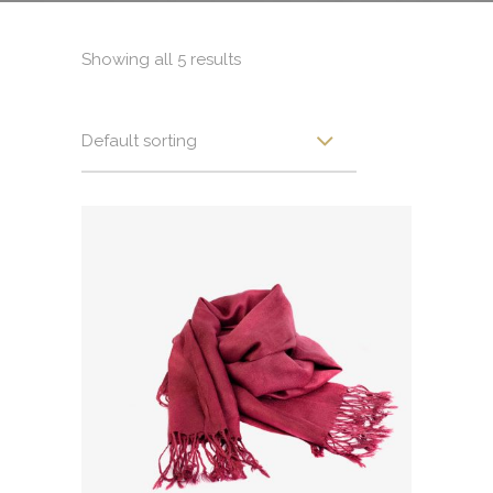
Showing all 5 results
Default sorting