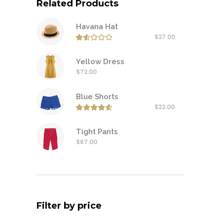
Related Products
Havana Hat
$
27.00
Rated
1.50
out of
Yellow Dress
$
72.00
Blue Shorts
$
22.00
Rated
4.50
out of
Tight Pants
$
67.00
Filter by price