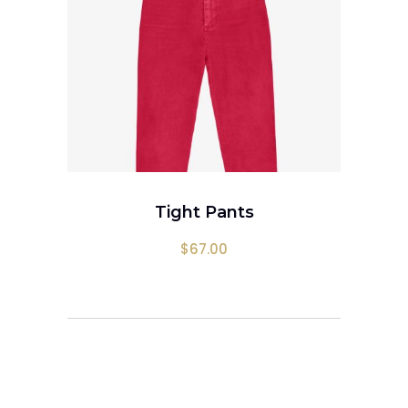
ADD TO CART
Tight Pants
$
67.00