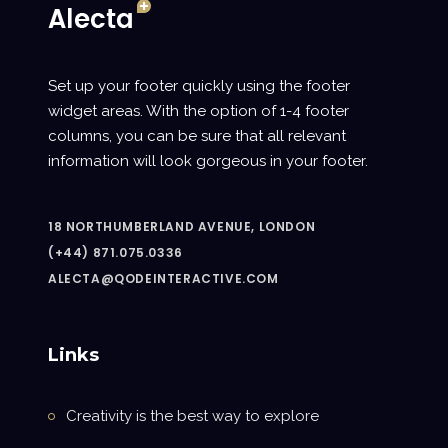
Set up your footer quickly using the footer
widget areas. With the option of 1-4 footer
columns, you can be sure that all relevant
information will look gorgeous in your footer.
18 NORTHUMBERLAND AVENUE, LONDON
(+44) 871.075.0336
ALECTA@QODEINTERACTIVE.COM
Links
Creativity is the best way to explore