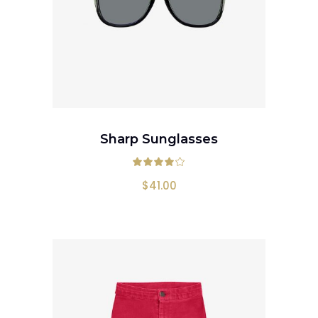
ADD TO CART
Sharp Sunglasses
Rated
4.00
out
$
41.00