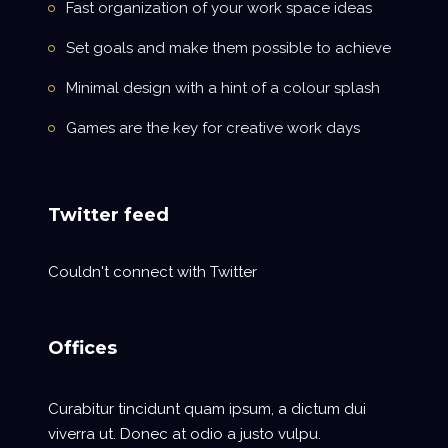
Fast organization of your work space ideas
Set goals and make them possible to achieve
Minimal design with a hint of a colour splash
Games are the key for creative work days
Twitter feed
Couldn't connect with Twitter
Offices
Curabitur tincidunt quam ipsum, a dictum dui
viverra ut. Donec at odio a justo vulpu.