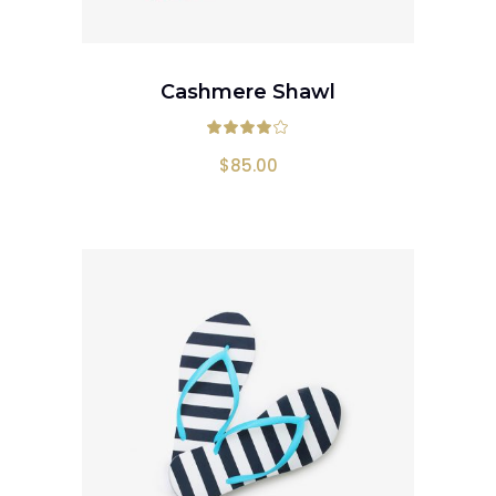
ADD TO CART
Cashmere Shawl
Rated
4.00
out
$
85.00