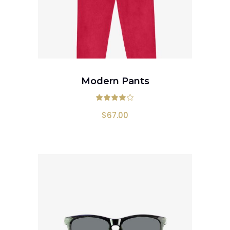
ADD TO CART
Modern Pants
Rated
4.00
out
$
67.00