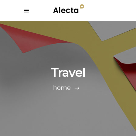
Travel
home