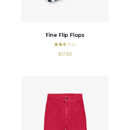
ADD TO CART
Fine Flip Flops
Rated
2.50
out
$
17.00