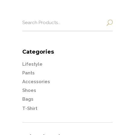
Search
for:
Categories
Lifestyle
Pants
Accessories
Shoes
Bags
T-Shirt