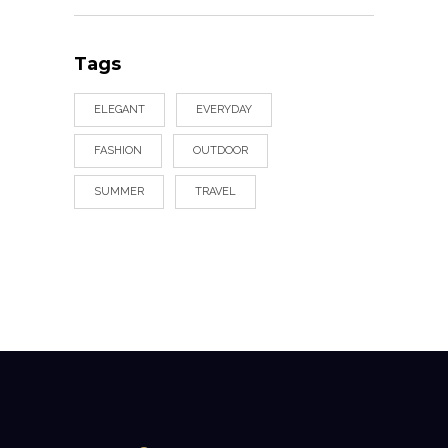
Tags
ELEGANT
EVERYDAY
FASHION
OUTDOOR
SUMMER
TRAVEL