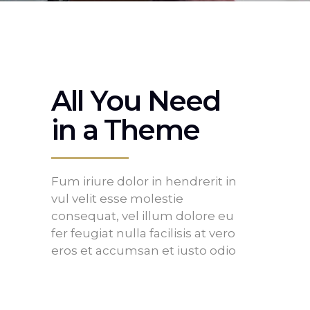
All You Need
in a Theme
Fum iriure dolor in hendrerit in
vul velit esse molestie
consequat, vel illum dolore eu
fer feugiat nulla facilisis at vero
eros et accumsan et iusto odio