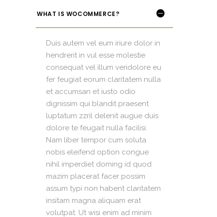
WHAT IS WOCOMMERCE?
Duis autem vel eum iriure dolor in
hendrerit in vul esse molestie
consequat vel illum veridolore eu
fer feugiat eorum claritatem nulla
et accumsan et iusto odio
dignissim qui blandit praesent
luptatum zzril delenit augue duis
dolore te feugait nulla facilisi.
Nam liber tempor cum soluta
nobis eleifend option congue
nihil imperdiet doming id quod
mazim placerat facer possim
assum typi non habent claritatem
insitam magna aliquam erat
volutpat. Ut wisi enim ad minim