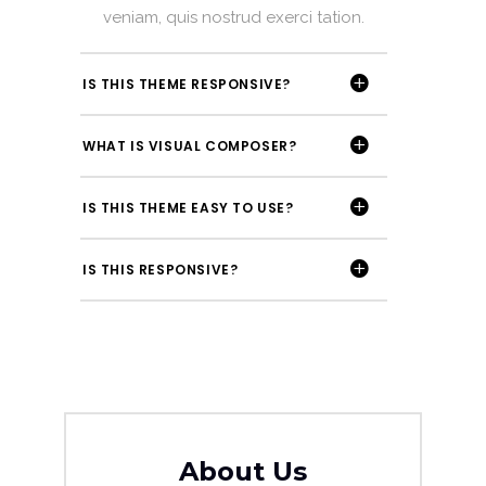
veniam, quis nostrud exerci tation.
IS THIS THEME RESPONSIVE?
WHAT IS VISUAL COMPOSER?
IS THIS THEME EASY TO USE?
IS THIS RESPONSIVE?
About Us