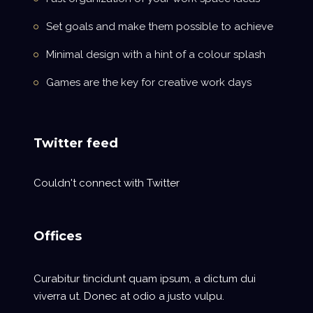
Set goals and make them possible to achieve
Minimal design with a hint of a colour splash
Games are the key for creative work days
Twitter feed
Couldn't connect with Twitter
Offices
Curabitur tincidunt quam ipsum, a dictum dui
viverra ut. Donec at odio a justo vulpu.