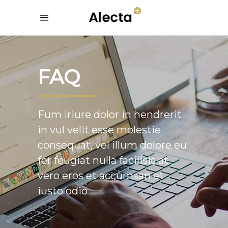
FAQ
Fum iriure dolor in hendrerit
in vul velit esse molestie
consequat, vel illum dolore eu
fer feugiat nulla facilisis at
vero eros et accumsan et
iusto odio