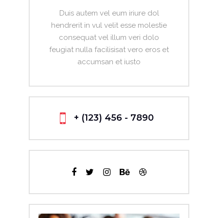
Duis autem vel eum iriure dol
hendrerit in vul velit esse molestie
consequat vel illum veri dolo
feugiat nulla facilisisat vero eros et
accumsan et iusto
+ (123) 456 - 7890