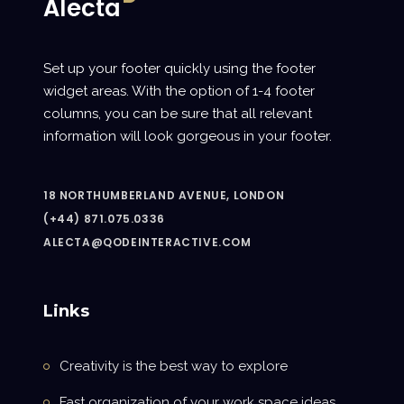
Set up your footer quickly using the footer
widget areas. With the option of 1-4 footer
columns, you can be sure that all relevant
information will look gorgeous in your footer.
18 NORTHUMBERLAND AVENUE, LONDON
(+44) 871.075.0336
ALECTA@QODEINTERACTIVE.COM
Links
Creativity is the best way to explore
Fast organization of your work space ideas