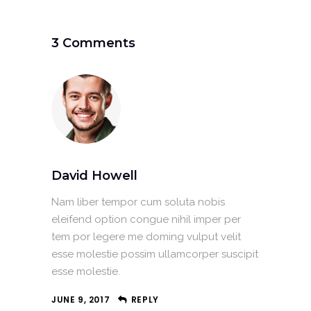
3 Comments
David Howell
Nam liber tempor cum soluta nobis
eleifend option congue nihil imper per
tem por legere me doming vulput velit
esse molestie possim ullamcorper suscipit
esse molestie.
JUNE 9, 2017
REPLY