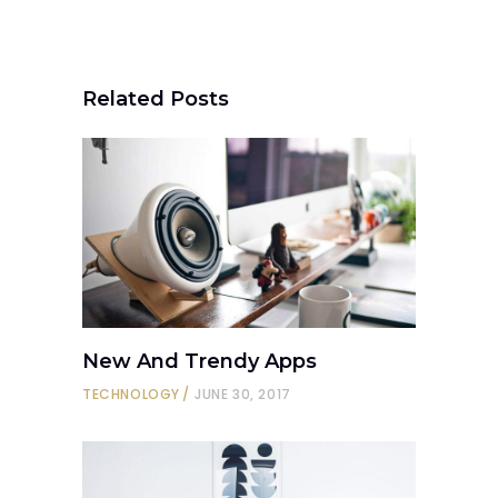
Related Posts
New And Trendy Apps
TECHNOLOGY
JUNE 30, 2017