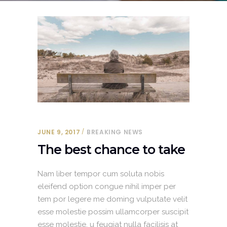
JUNE 9, 2017
BREAKING NEWS
The best chance to take
Nam liber tempor cum soluta nobis
eleifend option congue nihil imper per
tem por legere me doming vulputate velit
esse molestie possim ullamcorper suscipit
esse molestie. u feugiat nulla facilisis at