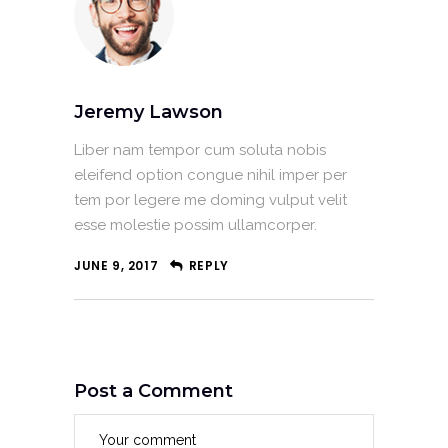
Jeremy Lawson
Liber nam tempor cum soluta nobis
eleifend option congue nihil imper per
tem por legere me doming vulput velit
esse molestie possim ullamcorper.
JUNE 9, 2017
REPLY
Post a Comment