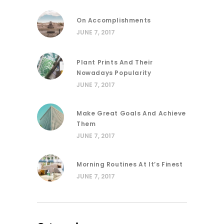
On Accomplishments
JUNE 7, 2017
Plant Prints And Their
Nowadays Popularity
JUNE 7, 2017
Make Great Goals And Achieve
Them
JUNE 7, 2017
Morning Routines At It’s Finest
JUNE 7, 2017