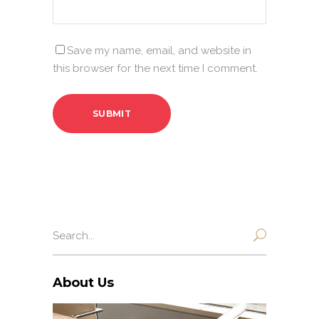
Save my name, email, and website in
this browser for the next time I comment.
Search
for:
About Us