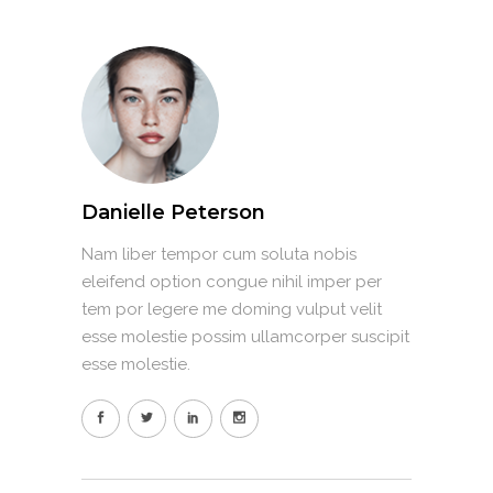
Danielle Peterson
Nam liber tempor cum soluta nobis
eleifend option congue nihil imper per
tem por legere me doming vulput velit
esse molestie possim ullamcorper suscipit
esse molestie.