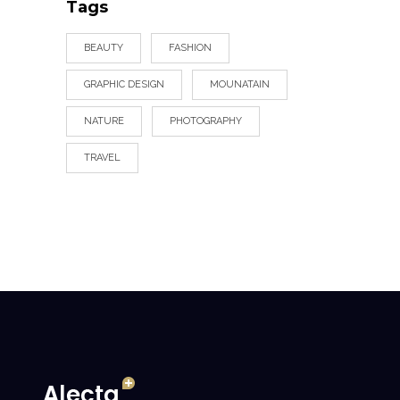
Tags
BEAUTY
FASHION
GRAPHIC DESIGN
MOUNATAIN
NATURE
PHOTOGRAPHY
TRAVEL