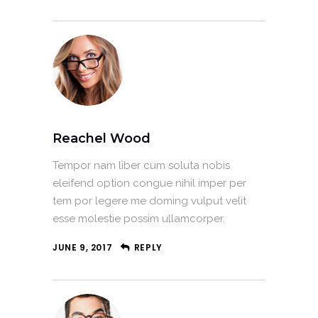
Reachel Wood
Tempor nam liber cum soluta nobis
eleifend option congue nihil imper per
tem por legere me doming vulput velit
esse molestie possim ullamcorper.
JUNE 9, 2017
REPLY