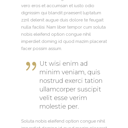
vero eros et accumsan et iusto odio
dignissim qui blandit praesent luptatum
zzril delenit augue duis dolore te feugait
nulla facilisi. Nam liber tempor cum soluta
nobis eleifend option congue nihil
imperdiet doming id quod mazim placerat
facer possim assum.
Ut wisi enim ad
minim veniam, quis
nostrud exerci tation
ullamcorper suscipit
velit esse verim
molestie per.
Soluta nobis eleifend option congue nihil