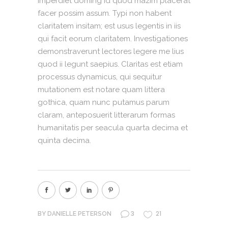
imperdiet doming id quod mazim placerat
facer possim assum. Typi non habent
claritatem insitam; est usus legentis in iis
qui facit eorum claritatem. Investigationes
demonstraverunt lectores legere me lius
quod ii legunt saepius. Claritas est etiam
processus dynamicus, qui sequitur
mutationem est notare quam littera
gothica, quam nunc putamus parum
claram, anteposuerit litterarum formas
humanitatis per seacula quarta decima et
quinta decima.
3
21
BY
DANIELLE PETERSON