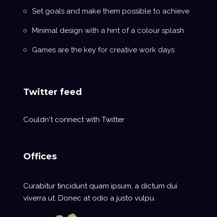
Set goals and make them possible to achieve
Minimal design with a hint of a colour splash
Games are the key for creative work days
Twitter feed
Couldn't connect with Twitter
Offices
Curabitur tincidunt quam ipsum, a dictum dui
viverra ut. Donec at odio a justo vulpu.