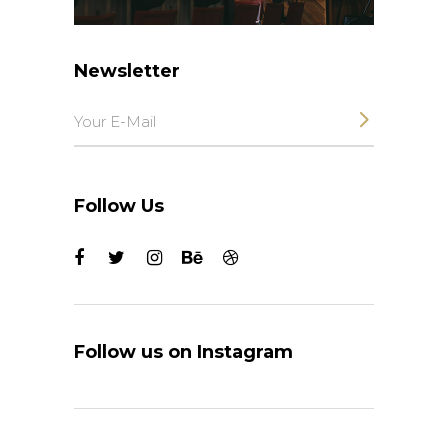
Newsletter
Follow Us
Follow us on Instagram