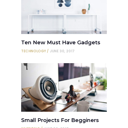
Ten New Must Have Gadgets
TECHNOLOGY
JUNE 30, 2017
Small Projects For Begginers