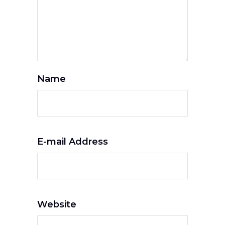
Name
E-mail Address
Website