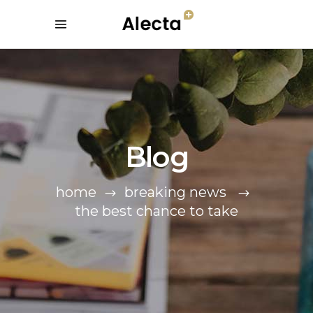
Blog
home
breaking news
the best chance to take