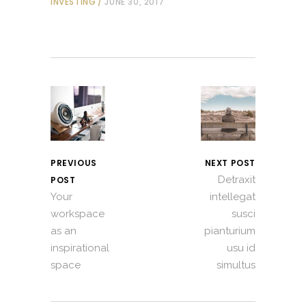
INVESTING
JUNE 30, 2017
PREVIOUS
NEXT POST
Detraxit
POST
Your
intellegat
workspace
susci
as an
pianturium
inspirational
usu id
space
simultus