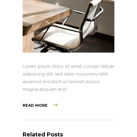
Lorem ipsum dolor sit amet, consec tetuer
adipiscing elit, sed diam nonummy nibh
euismod tincidunt ut laoreet dolore
magna aliquam erat.
READ MORE
Related Posts