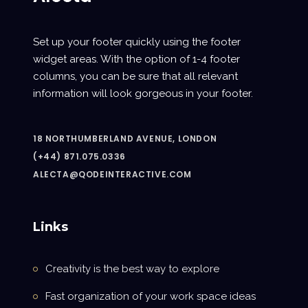
Set up your footer quickly using the footer
widget areas. With the option of 1-4 footer
columns, you can be sure that all relevant
information will look gorgeous in your footer.
18 NORTHUMBERLAND AVENUE, LONDON
(+44) 871.075.0336
ALECTA@QODEINTERACTIVE.COM
Links
Creativity is the best way to explore
Fast organization of your work space ideas