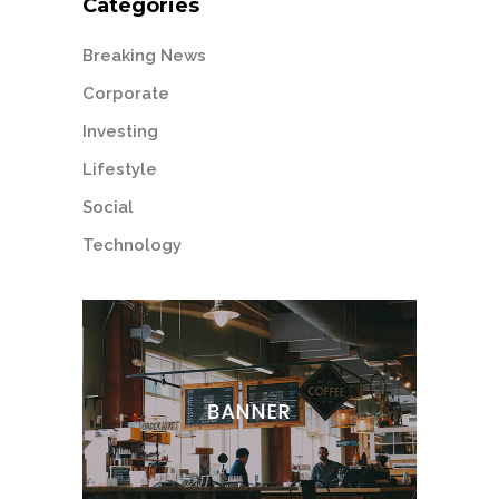
Categories
Breaking News
Corporate
Investing
Lifestyle
Social
Technology