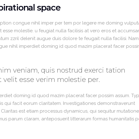
irational space
option congue nihil imper per tem por legere me doming vulput
 esse molestie. u feugiat nulla facilisis at vero eros et accumsa
um zzril delenit augue duis dolore te feugait nulla facilisi. Nam
gue nihil imperdiet doming id quod mazim placerat facer poss
im veniam, quis nostrud exerci tation
 velit esse verim molestie per.
perdiet doming id quod mazim placerat facer possim assum. Typ
 iis qui facit eorum claritatem. Investigationes demonstraverunt
. Claritas est etiam processus dynamicus, qui sequitur mutation
us parum claram, anteposuerit litterarum formas humanitatis p