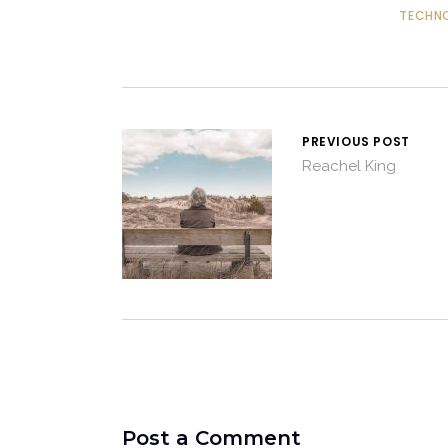
TECHN
PREVIOUS POST
Reachel King
Post a Comment