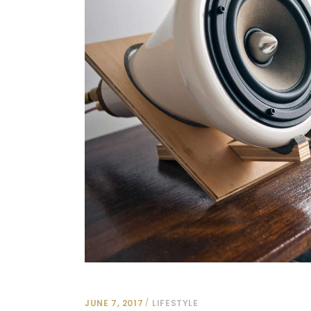
JUNE 7, 2017
LIFESTYLE