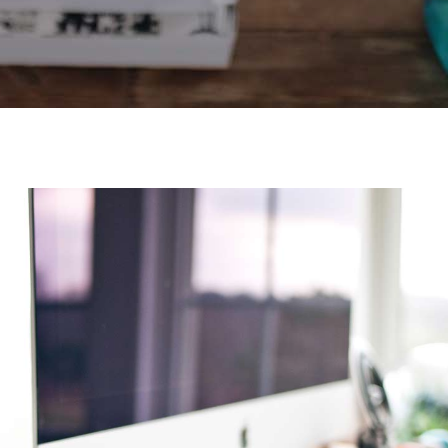
Video Buttons
Clients