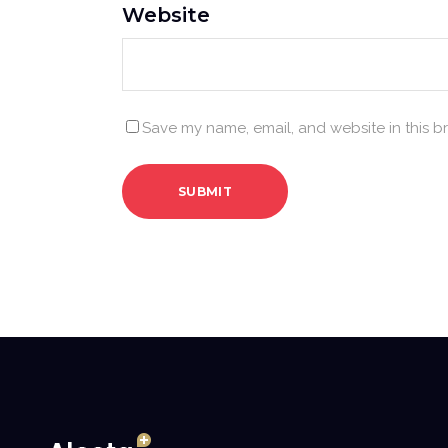
Website
Save my name, email, and website in this b