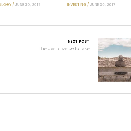
OLOGY
JUNE 30, 2017
INVESTING
JUNE 30, 2017
NEXT POST
The best chance to take