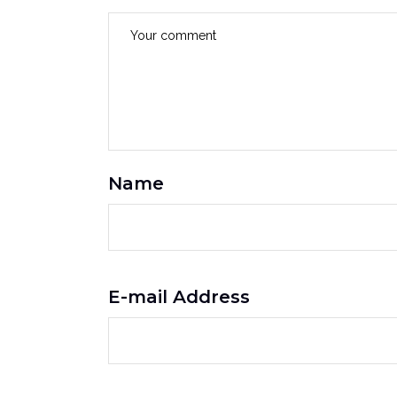
Name
E-mail Address