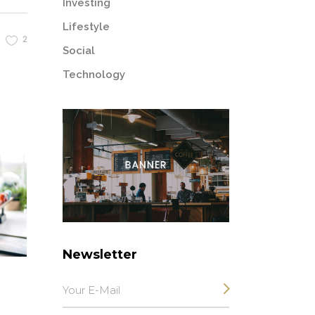
Investing
Lifestyle
2
Social
Technology
Newsletter