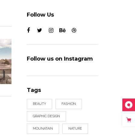
Follow Us
Follow us on Instagram
Tags
BEAUTY
FASHION
GRAPHIC DESIGN
MOUNATAIN
NATURE