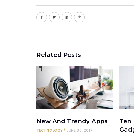
Related Posts
New And Trendy Apps
Ten
Gad
TECHNOLOGY
JUNE 30, 2017