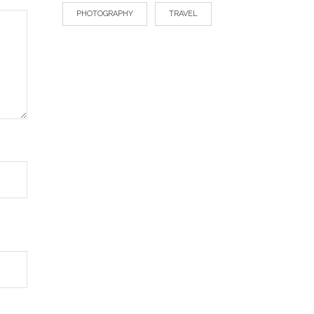
PHOTOGRAPHY
TRAVEL