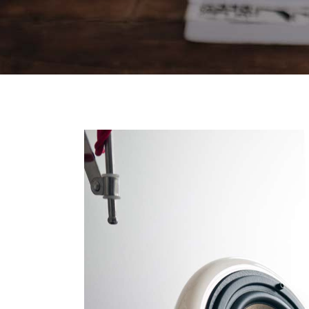
Contact Forms