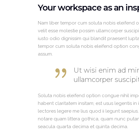
Your workspace as an insp
Nam liber tempor cum soluta nobis eleifend 
velit esse molestie possim ullamcorper suscipit
iusto odio dignissim qui blandit praesent luptat
tempor cum soluta nobis eleifend option con
assum.
Ut wisi enim ad min
ullamcorper suscipit
Soluta nobis eleifend option congue nihil im
habent claritatem insitam; est usus legentis in
lectores legere me lius quod ii legunt saepius
notare quam littera gothica, quam nunc putam
seacula quarta decima et quinta decima.