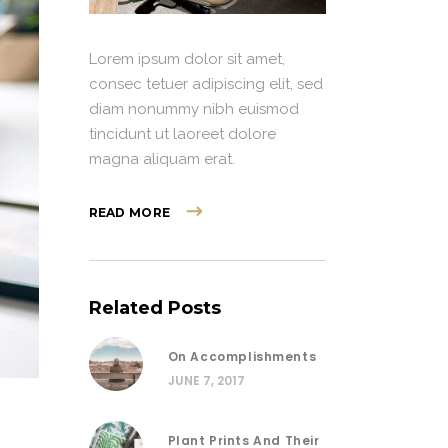
Lorem ipsum dolor sit amet,
consec tetuer adipiscing elit, sed
diam nonummy nibh euismod
tincidunt ut laoreet dolore
magna aliquam erat.
READ MORE
Related Posts
On Accomplishments
JUNE 7, 2017
Plant Prints And Their