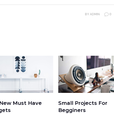
0
BY
ADMIN
 New Must Have
Small Projects For
gets
Begginers