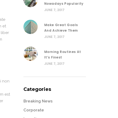
Nowadays Popularity
JUNE 7, 2017
ate
Make Great Goals
n et
And Achieve Them
 liber
JUNE 7, 2017
im
Morning Routines At
It’s Finest
JUNE 7, 2017
i non
Categories
em est
er
Breaking News
Corporate