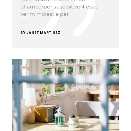
ullamcorper suscipit velit esse
verim molestie per
BY JANET MARTINEZ