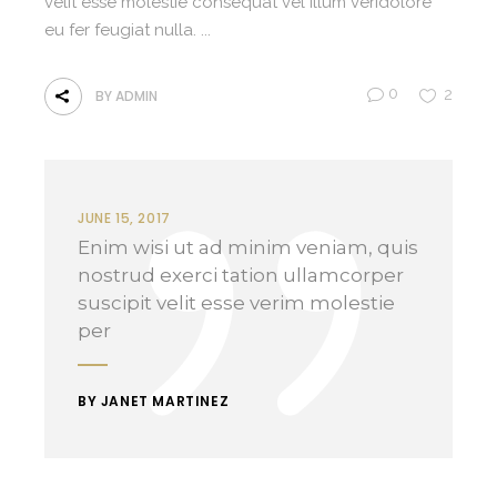
velit esse molestie consequat vel illum veridolore
eu fer feugiat nulla.
0
2
BY
ADMIN
JUNE 15, 2017
Enim wisi ut ad minim veniam, quis
nostrud exerci tation ullamcorper
suscipit velit esse verim molestie
per
BY JANET MARTINEZ