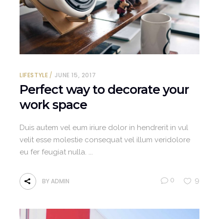
LIFESTYLE
JUNE 15, 2017
Perfect way to decorate your
work space
Duis autem vel eum iriure dolor in hendrerit in vul
velit esse molestie consequat vel illum veridolore
eu fer feugiat nulla.
0
9
BY
ADMIN