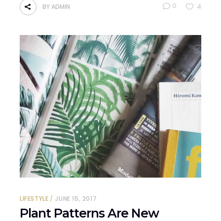
0
4
BY
ADMIN
LIFESTYLE
JUNE 15, 2017
Plant Patterns Are New