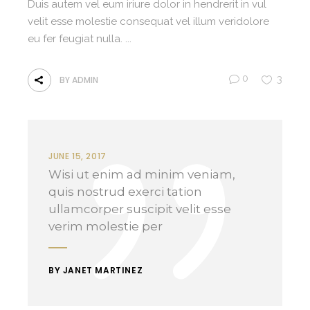
Duis autem vel eum iriure dolor in hendrerit in vul
velit esse molestie consequat vel illum veridolore
eu fer feugiat nulla.
0
3
BY
ADMIN
JUNE 15, 2017
Wisi ut enim ad minim veniam,
quis nostrud exerci tation
ullamcorper suscipit velit esse
verim molestie per
BY JANET MARTINEZ