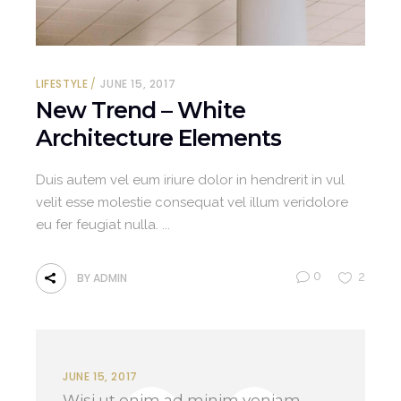
LIFESTYLE
JUNE 15, 2017
New Trend – White
Architecture Elements
Duis autem vel eum iriure dolor in hendrerit in vul
velit esse molestie consequat vel illum veridolore
eu fer feugiat nulla.
0
2
BY
ADMIN
JUNE 15, 2017
Wisi ut enim ad minim veniam,