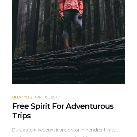
LIFESTYLE
JUNE 15, 2017
Free Spirit For Adventurous
Trips
Duis autem vel eum iriure dolor in hendrerit in vul