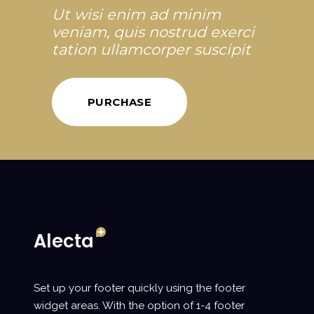
Ut wisi enim ad minim
veniam, quis nostrud exerci
tation ullamcorper suscipit
PURCHASE
Set up your footer quickly using the footer
widget areas. With the option of 1-4 footer