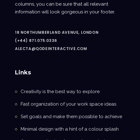
columns, you can be sure that all relevant
information will look gorgeous in your footer.
18 NORTHUMBERLAND AVENUE, LONDON
(+44) 871.075.0336
ALECTA@QODEINTERACTIVE.COM
Links
Creativity is the best way to explore
Fast organization of your work space ideas
Set goals and make them possible to achieve
Minimal design with a hint of a colour splash