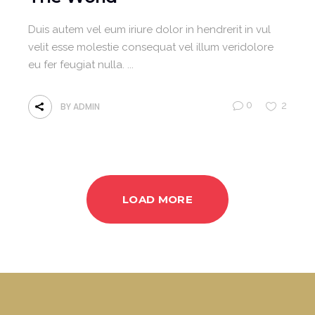
Duis autem vel eum iriure dolor in hendrerit in vul
velit esse molestie consequat vel illum veridolore
eu fer feugiat nulla.
0
2
BY
ADMIN
LOAD MORE