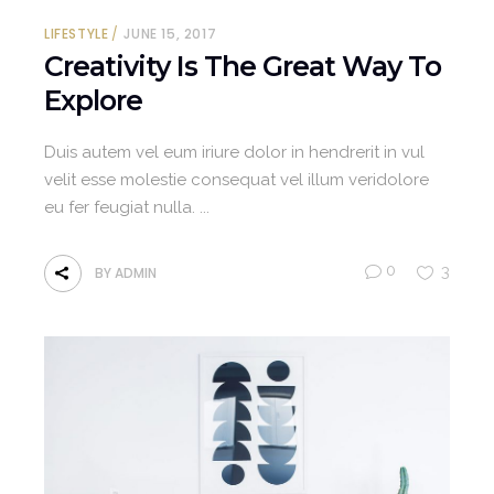
LIFESTYLE
JUNE 15, 2017
Creativity Is The Great Way To
Explore
Duis autem vel eum iriure dolor in hendrerit in vul
velit esse molestie consequat vel illum veridolore
eu fer feugiat nulla.
0
3
BY
ADMIN