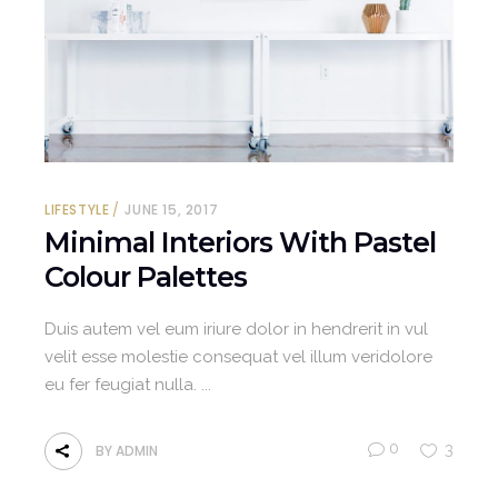
LIFESTYLE
JUNE 15, 2017
Minimal Interiors With Pastel
Colour Palettes
Duis autem vel eum iriure dolor in hendrerit in vul
velit esse molestie consequat vel illum veridolore
eu fer feugiat nulla.
0
3
BY
ADMIN