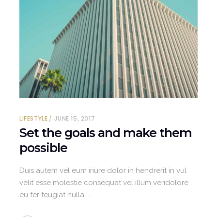
LIFESTYLE
JUNE 15, 2017
Set the goals and make them
possible
Duis autem vel eum iriure dolor in hendrerit in vul
velit esse molestie consequat vel illum veridolore
eu fer feugiat nulla.