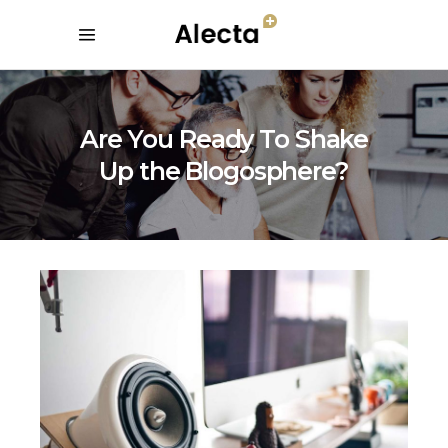
Are You Ready To Shake
Up the Blogosphere?