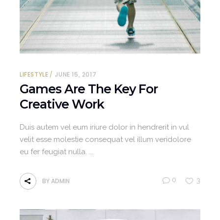
LIFESTYLE
JUNE 15, 2017
Games Are The Key For
Creative Work
Duis autem vel eum iriure dolor in hendrerit in vul
velit esse molestie consequat vel illum veridolore
eu fer feugiat nulla.
0
3
BY
ADMIN