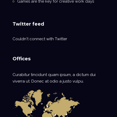
Games are the key for creative work days
Twitter feed
Couldn't connect with Twitter
Offices
Curabitur tincidunt quam ipsum, a dictum dui
viverra ut. Donec at odio a justo vulpu.