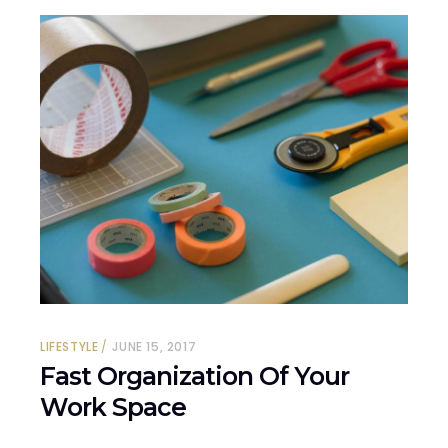
LIFESTYLE
JUNE 15, 2017
Fast Organization Of Your
Work Space