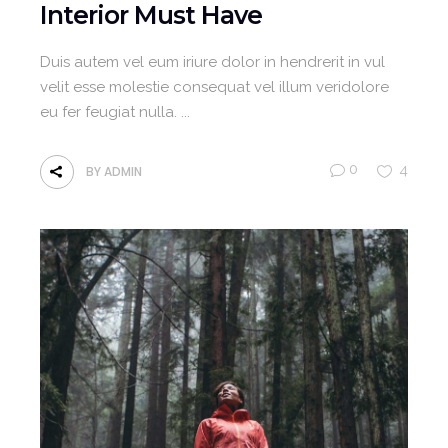
Interior Must Have
Duis autem vel eum iriure dolor in hendrerit in vul
velit esse molestie consequat vel illum veridolore
eu fer feugiat nulla.
0
4
BY
ADMIN