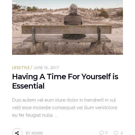
LIFESTYLE
JUNE 15, 2017
Having A Time For Yourself is
Essential
Duis autem vel eum iriure dolor in hendrerit in vul
velit esse molestie consequat vel illum veridolore
eu fer feugiat nulla.
0
4
BY
ADMIN