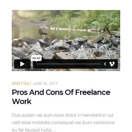
LIFESTYLE
JUNE 15, 2017
Pros And Cons Of Freelance
Work
Duis autem vel eum iriure dolor in hendrerit in vul
velit esse molestie consequat vel illum veridolore
eu fer feugiat nulla.