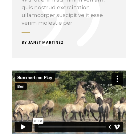
quis nostrud exerci tation
ullamcorper suscipit velit esse
verim molestie per
BY JANET MARTINEZ