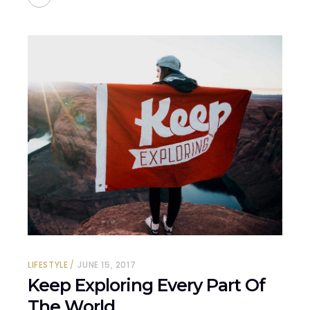
LIFESTYLE
JUNE 15, 2017
Keep Exploring Every Part Of
The World