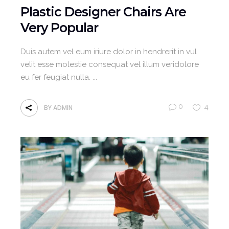
Plastic Designer Chairs Are
Very Popular
Duis autem vel eum iriure dolor in hendrerit in vul
velit esse molestie consequat vel illum veridolore
eu fer feugiat nulla.
0
4
BY
ADMIN