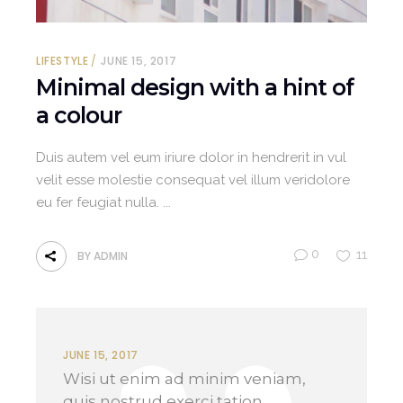
LIFESTYLE
JUNE 15, 2017
Minimal design with a hint of
a colour
Duis autem vel eum iriure dolor in hendrerit in vul
velit esse molestie consequat vel illum veridolore
eu fer feugiat nulla.
0
11
BY
ADMIN
JUNE 15, 2017
Wisi ut enim ad minim veniam,
quis nostrud exerci tation