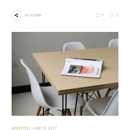
0
2
BY
ADMIN
LIFESTYLE
JUNE 15, 2017