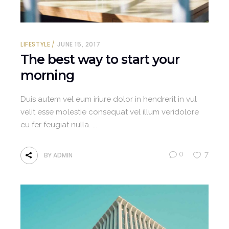
LIFESTYLE
JUNE 15, 2017
The best way to start your
morning
Duis autem vel eum iriure dolor in hendrerit in vul
velit esse molestie consequat vel illum veridolore
eu fer feugiat nulla.
0
7
BY
ADMIN