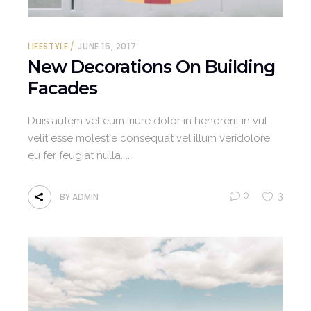
LIFESTYLE
JUNE 15, 2017
New Decorations On Building
Facades
Duis autem vel eum iriure dolor in hendrerit in vul
velit esse molestie consequat vel illum veridolore
eu fer feugiat nulla.
0
3
BY
ADMIN