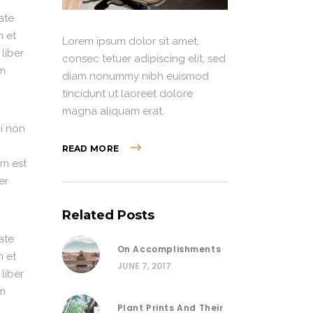
ate
n et
Lorem ipsum dolor sit amet,
 liber
consec tetuer adipiscing elit, sed
im
diam nonummy nibh euismod
tincidunt ut laoreet dolore
magna aliquam erat.
i non
READ MORE
em est
er
Related Posts
ate
On Accomplishments
n et
JUNE 7, 2017
 liber
im
Plant Prints And Their