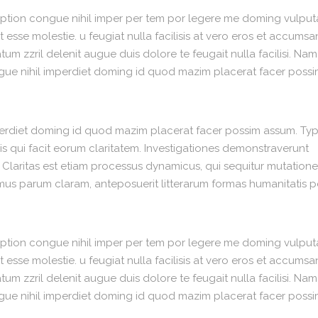
option congue nihil imper per tem por legere me doming vulput
 esse molestie. u feugiat nulla facilisis at vero eros et accumsa
um zzril delenit augue duis dolore te feugait nulla facilisi. Nam
gue nihil imperdiet doming id quod mazim placerat facer poss
perdiet doming id quod mazim placerat facer possim assum. Typ
 iis qui facit eorum claritatem. Investigationes demonstraverunt
. Claritas est etiam processus dynamicus, qui sequitur mutation
us parum claram, anteposuerit litterarum formas humanitatis p
option congue nihil imper per tem por legere me doming vulput
 esse molestie. u feugiat nulla facilisis at vero eros et accumsa
um zzril delenit augue duis dolore te feugait nulla facilisi. Nam
gue nihil imperdiet doming id quod mazim placerat facer poss