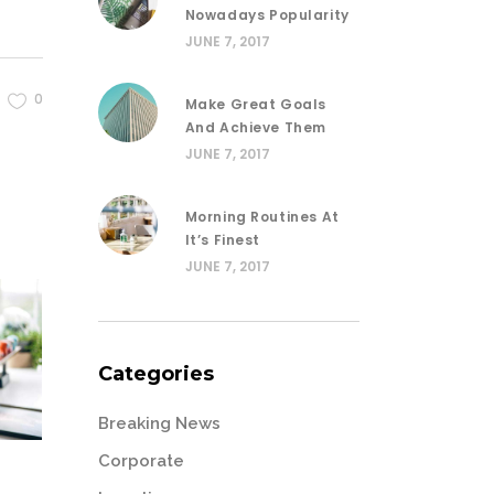
Nowadays Popularity
JUNE 7, 2017
0
Make Great Goals
And Achieve Them
JUNE 7, 2017
Morning Routines At
It’s Finest
JUNE 7, 2017
Categories
Breaking News
Corporate