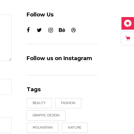
Follow Us
Follow us on Instagram
Tags
BEAUTY
FASHION
GRAPHIC DESIGN
MOUNATAIN
NATURE