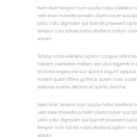
Nam liber tempor cum soluta nobis eleifend 
velit esse molestie possim ullamcorper suscipit
iusto odio dignissim qui blandit praesent luptat
tempor cum soluta nobis eleifend option con
assum.
Soluta nobis eleifend option congue nihil im
habent claritatem insitam; est usus legentis in
lectores legere me lius quod ii legunt saepius
notare quam littera gothica, quam nunc putam
seacula quarta decima et quinta decima.
Nam liber tempor cum soluta nobis eleifend 
velit esse molestie possim ullamcorper suscipit
iusto odio dignissim qui blandit praesent luptat
tempor cum soluta nobis eleifend option con
assum.