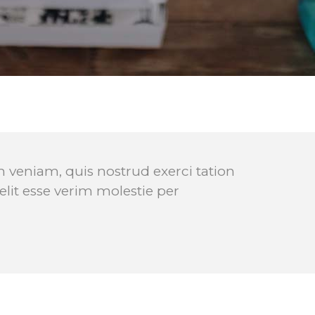
Video Buttons
Clients
 veniam, quis nostrud exerci tation
elit esse verim molestie per