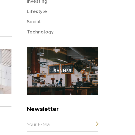
Investing
Lifestyle
Social
Technology
Newsletter