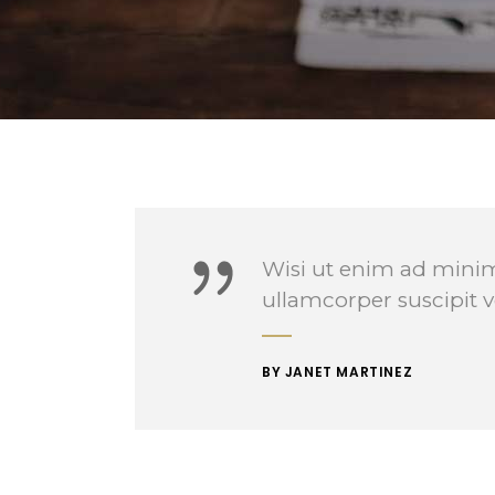
Contact Forms
Wisi ut enim ad minim
ullamcorper suscipit v
BY JANET MARTINEZ