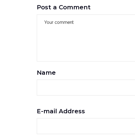
Post a Comment
Name
E-mail Address