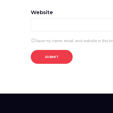
Website
Save my name, email, and website in this b