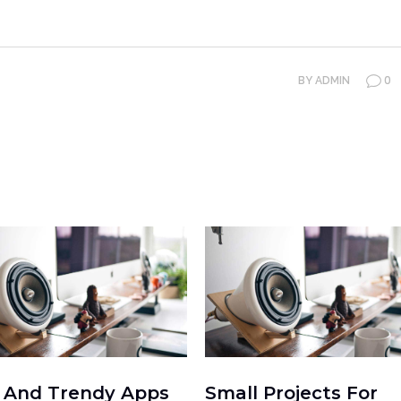
0
BY
ADMIN
 And Trendy Apps
Small Projects For