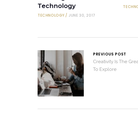
Technology
TECHN
TECHNOLOGY
JUNE 30, 2017
PREVIOUS POST
Creativity Is The Gr
To Explore