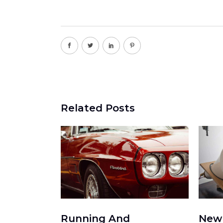
Related Posts
Running And
New