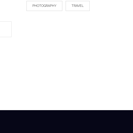
PHOTOGRAPHY
TRAVEL