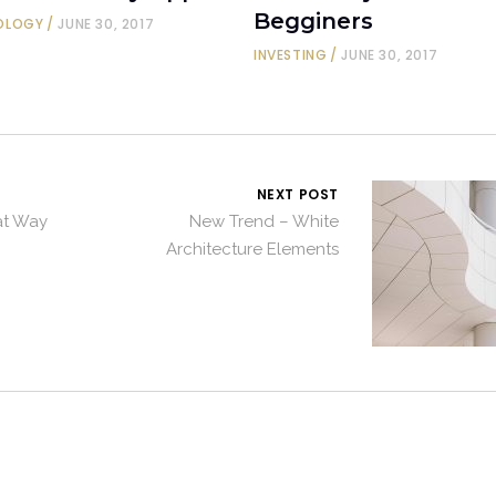
Begginers
OLOGY
JUNE 30, 2017
INVESTING
JUNE 30, 2017
NEXT POST
eat Way
New Trend – White
Architecture Elements