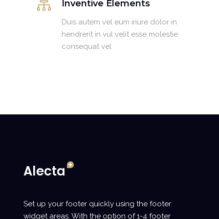
Inventive Elements
Duis autem vel eum iriure dolor in
hendrerit in vul velit esse molestie
consequat vel
Set up your footer quickly using the footer
widget areas. With the option of 1-4 footer