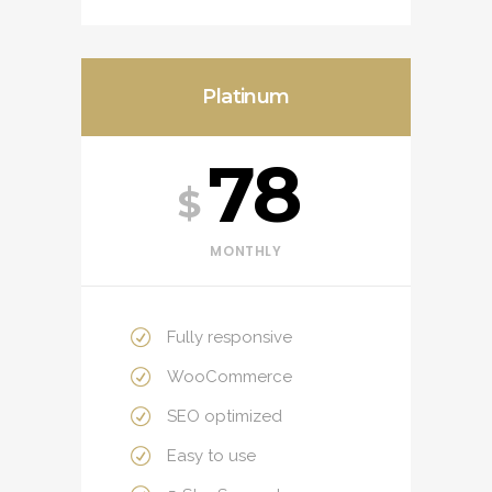
Platinum
78
$
MONTHLY
Fully responsive
WooCommerce
SEO optimized
Easy to use