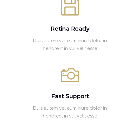
Retina Ready
Duis autem vel eum iriure dolor in
hendrerit in vul velit esse
Fast Support
Duis autem vel eum iriure dolor in
hendrerit in vul velit esse