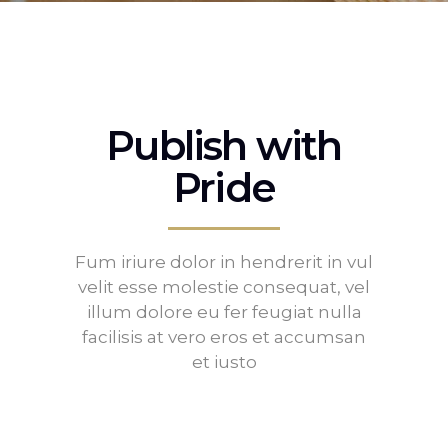
Publish with
Pride
Fum iriure dolor in hendrerit in vul
velit esse molestie consequat, vel
illum dolore eu fer feugiat nulla
facilisis at vero eros et accumsan
et iusto