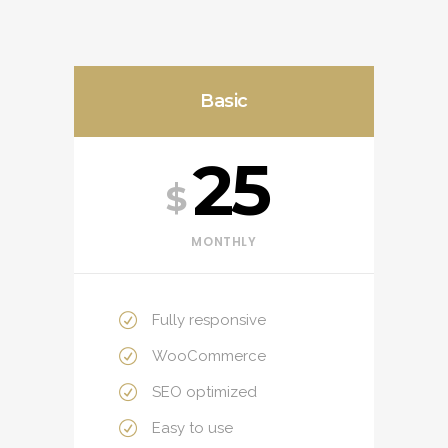
Basic
25
$
MONTHLY
Fully responsive
WooCommerce
SEO optimized
Easy to use