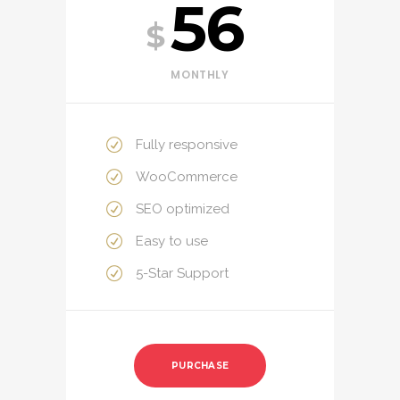
56
$
MONTHLY
Fully responsive
WooCommerce
SEO optimized
Easy to use
5-Star Support
PURCHASE