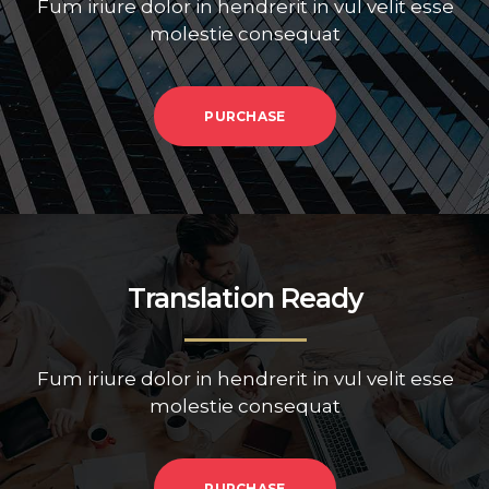
Fum iriure dolor in hendrerit in vul velit esse
molestie consequat
PURCHASE
Translation Ready
Fum iriure dolor in hendrerit in vul velit esse
molestie consequat
PURCHASE