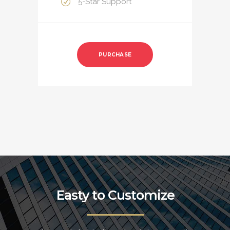
5-Star Support
PURCHASE
Easty to Customize