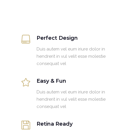
Perfect Design
Duis autem vel eum iriure dolor in
hendrerit in vul velit esse molestie
consequat vel
Easy & Fun
Duis autem vel eum iriure dolor in
hendrerit in vul velit esse molestie
consequat vel
Retina Ready