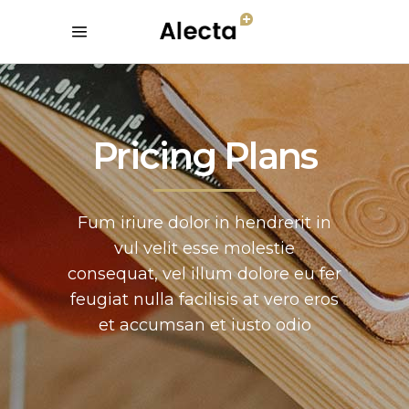
Pricing Plans
Fum iriure dolor in hendrerit in
vul velit esse molestie
consequat, vel illum dolore eu fer
feugiat nulla facilisis at vero eros
et accumsan et iusto odio