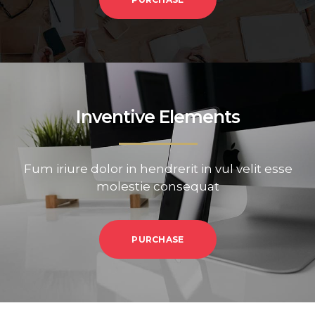
Inventive Elements
Fum iriure dolor in hendrerit in vul velit esse
molestie consequat
PURCHASE