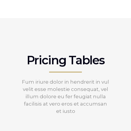
Pricing Tables
Fum iriure dolor in hendrerit in vul
velit esse molestie consequat, vel
illum dolore eu fer feugiat nulla
facilisis at vero eros et accumsan
et iusto