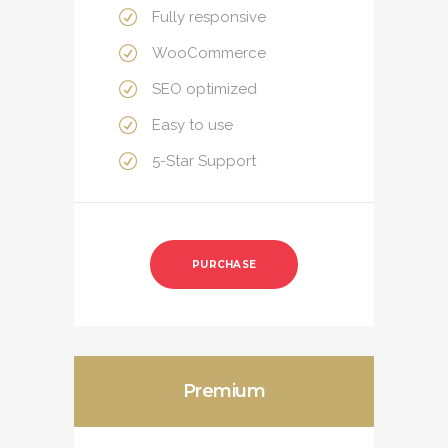
Fully responsive
WooCommerce
SEO optimized
Easy to use
5-Star Support
PURCHASE
Premium