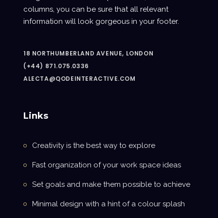
columns, you can be sure that all relevant
information will look gorgeous in your footer.
18 NORTHUMBERLAND AVENUE, LONDON
(+44) 871.075.0336
ALECTA@QODEINTERACTIVE.COM
Links
Creativity is the best way to explore
Fast organization of your work space ideas
Set goals and make them possible to achieve
Minimal design with a hint of a colour splash