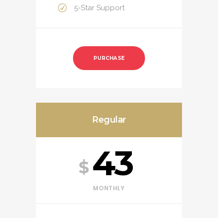
5-Star Support
PURCHASE
Regular
43
$
MONTHLY