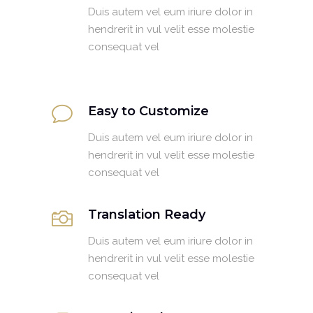
Duis autem vel eum iriure dolor in
hendrerit in vul velit esse molestie
consequat vel
Easy to Customize
Duis autem vel eum iriure dolor in
hendrerit in vul velit esse molestie
consequat vel
Translation Ready
Duis autem vel eum iriure dolor in
hendrerit in vul velit esse molestie
consequat vel