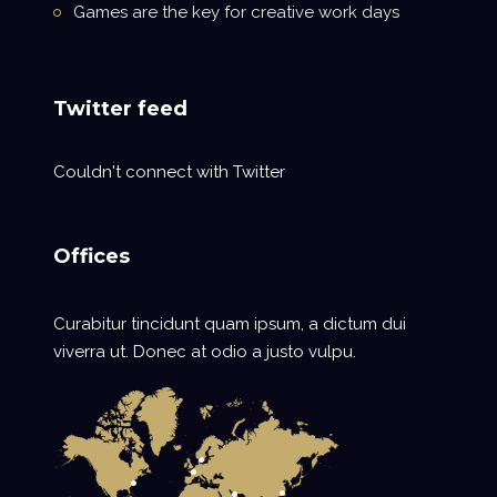
Games are the key for creative work days
Twitter feed
Couldn't connect with Twitter
Offices
Curabitur tincidunt quam ipsum, a dictum dui
viverra ut. Donec at odio a justo vulpu.