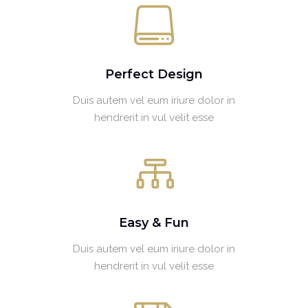
Perfect Design
Duis autem vel eum iriure dolor in
hendrerit in vul velit esse
Easy & Fun
Duis autem vel eum iriure dolor in
hendrerit in vul velit esse