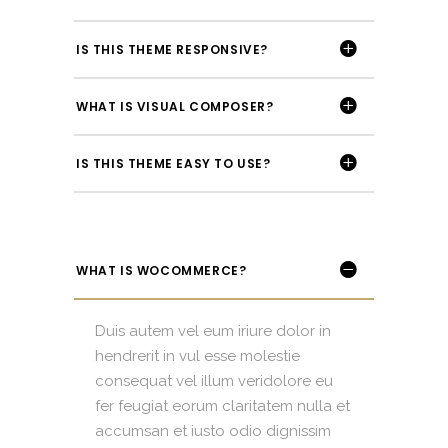
IS THIS THEME RESPONSIVE?
WHAT IS VISUAL COMPOSER?
IS THIS THEME EASY TO USE?
WHAT IS WOCOMMERCE?
Duis autem vel eum iriure dolor in
hendrerit in vul esse molestie
consequat vel illum veridolore eu
fer feugiat eorum claritatem nulla et
accumsan et iusto odio dignissim