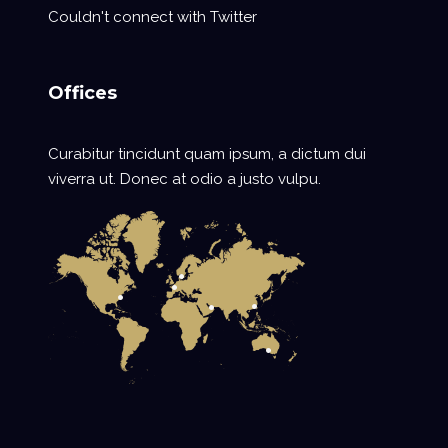
Couldn't connect with Twitter
Offices
Curabitur tincidunt quam ipsum, a dictum dui
viverra ut. Donec at odio a justo vulpu.