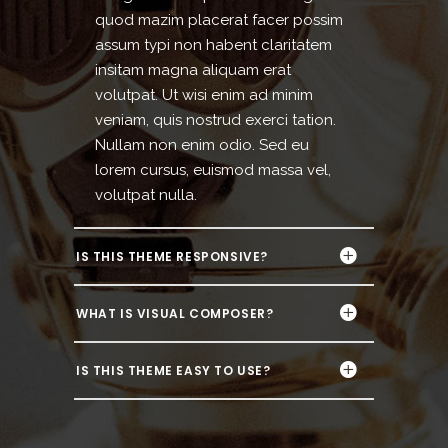
quod mazim placerat facer possim
assum typi non habent claritatem
insitam magna aliquam erat
volutpat. Ut wisi enim ad minim
veniam, quis nostrud exerci tation.
Nullam non enim odio. Sed eu
lorem cursus, euismod massa vel,
volutpat nulla.
IS THIS THEME RESPONSIVE?
WHAT IS VISUAL COMPOSER?
IS THIS THEME EASY TO USE?