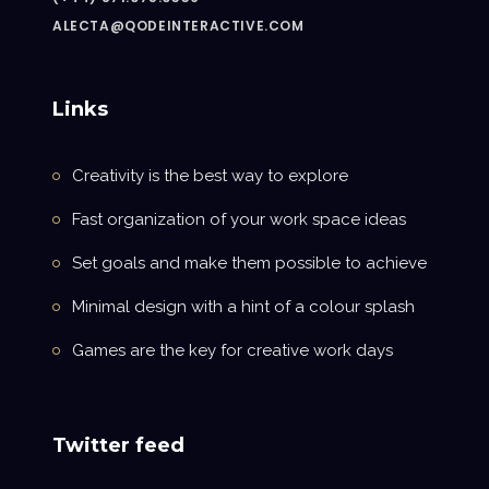
ALECTA@QODEINTERACTIVE.COM
Links
Creativity is the best way to explore
Fast organization of your work space ideas
Set goals and make them possible to achieve
Minimal design with a hint of a colour splash
Games are the key for creative work days
Twitter feed