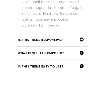
qui blandit praesent luptatum zzril
delenit augue duis dolore te feugait
nulla facilisi. Nam liber tempor cum
soluta nobis eleifend option
congue nihil imperdiet
IS THIS THEME RESPONSIVE?
WHAT IS VISUAL COMPOSER?
IS THIS THEME EASY TO USE?