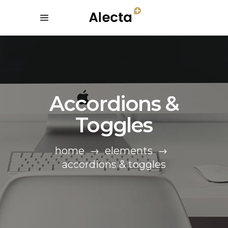
Accordions &
Toggles
home
elements
accordions & toggles