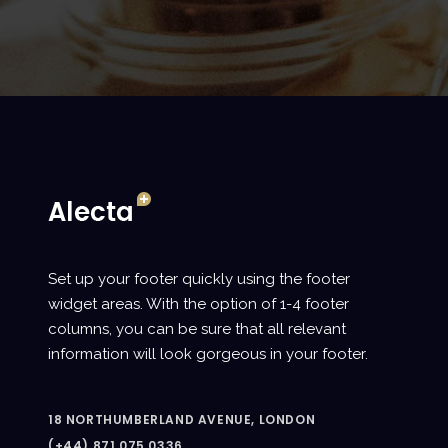
Set up your footer quickly using the footer
widget areas. With the option of 1-4 footer
columns, you can be sure that all relevant
information will look gorgeous in your footer.
18 NORTHUMBERLAND AVENUE, LONDON
(+44) 871.075.0336