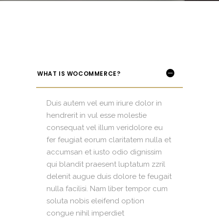
WHAT IS WOCOMMERCE?
Duis autem vel eum iriure dolor in
hendrerit in vul esse molestie
consequat vel illum veridolore eu
fer feugiat eorum claritatem nulla et
accumsan et iusto odio dignissim
qui blandit praesent luptatum zzril
delenit augue duis dolore te feugait
nulla facilisi. Nam liber tempor cum
soluta nobis eleifend option
congue nihil imperdiet