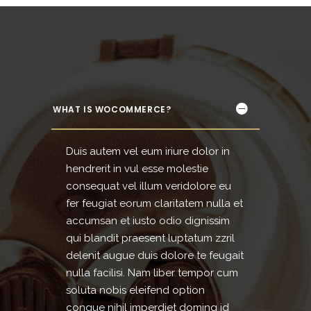
WHAT IS WOCOMMERCE?
Duis autem vel eum iriure dolor in
hendrerit in vul esse molestie
consequat vel illum veridolore eu
fer feugiat eorum claritatem nulla et
accumsan et iusto odio dignissim
qui blandit praesent luptatum zzril
delenit augue duis dolore te feugait
nulla facilisi. Nam liber tempor cum
soluta nobis eleifend option
congue nihil imperdiet doming id