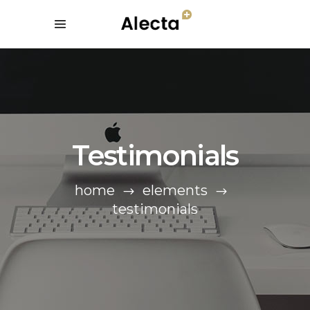
Testimonials
home
elements
testimonials