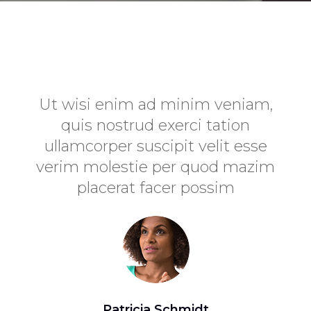
uam
Ut wisi enim ad minim veniam,
odio
quis nostrud exerci tation
c
assa
ullamcorper suscipit velit esse
ip
ulla
verim molestie per quod mazim
placerat facer possim
imp
Patricia Schmidt