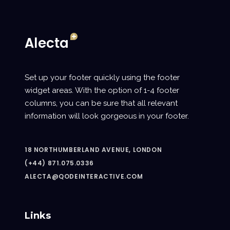
Set up your footer quickly using the footer
widget areas. With the option of 1-4 footer
columns, you can be sure that all relevant
information will look gorgeous in your footer.
18 NORTHUMBERLAND AVENUE, LONDON
(+44) 871.075.0336
ALECTA@QODEINTERACTIVE.COM
Links