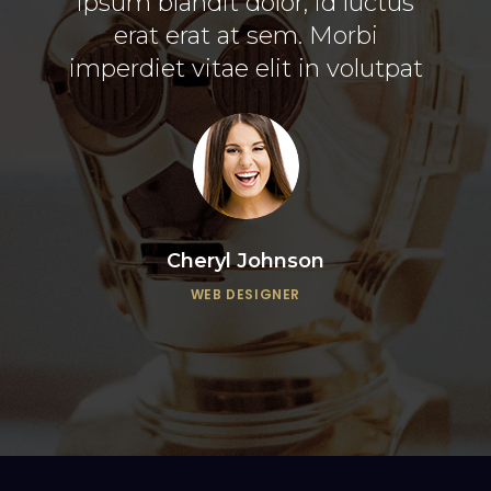
esse
ipsum blandit dolor, id luctus
vit
mazim
erat erat at sem. Morbi
mi 
imperdiet vitae elit in volutpat
Cheryl Johnson
WEB DESIGNER