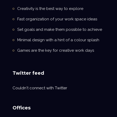
Creativity is the best way to explore
Fast organization of your work space ideas
Set goals and make them possible to achieve
Minimal design with a hint of a colour splash
Games are the key for creative work days
Twitter feed
Couldn't connect with Twitter
Offices