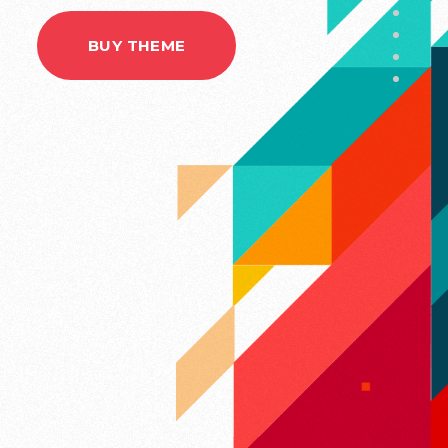
BUY THEME