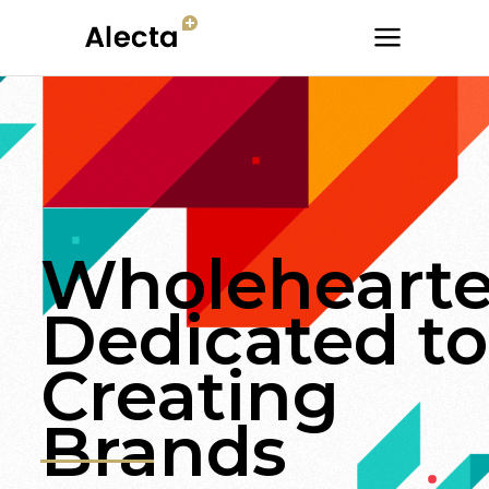
Wholehearte
Dedicated to
Creating
Brands