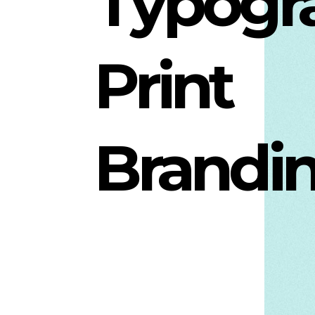
Typogr
Print
Brandi