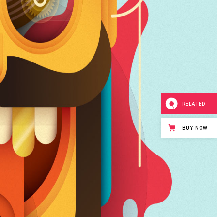
RELATED
BUY NOW