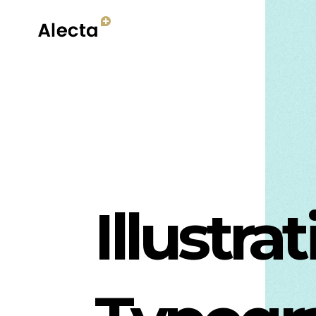
Illustra