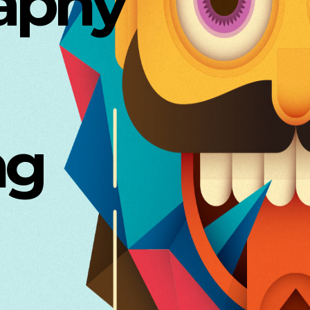
aphy
ng