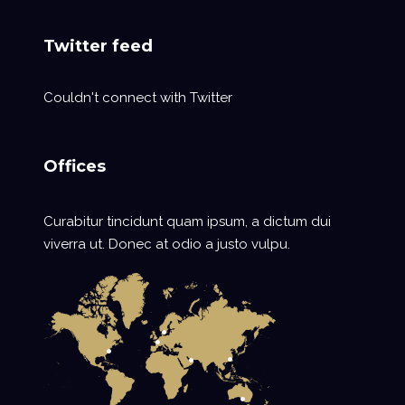
Twitter feed
Couldn't connect with Twitter
Offices
Curabitur tincidunt quam ipsum, a dictum dui
viverra ut. Donec at odio a justo vulpu.