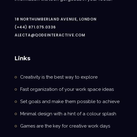
18 NORTHUMBERLAND AVENUE, LONDON
(+44) 871.075.0336
ALECTA@QODEINTERACTIVE.COM
Links
Creativity is the best way to explore
Fast organization of your work space ideas
Set goals and make them possible to achieve
Minimal design with a hint of a colour splash
Games are the key for creative work days