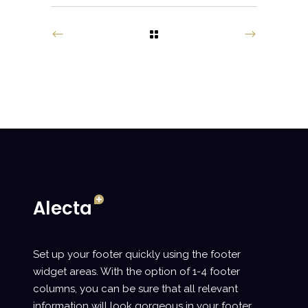
Set up your footer quickly using the footer
widget areas. With the option of 1-4 footer
columns, you can be sure that all relevant
information will look gorgeous in your footer.