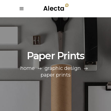
Paper Prints
home
graphic design
paper prints