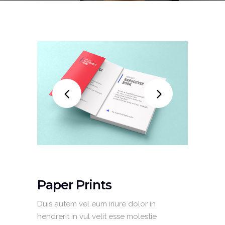
Paper Prints
Duis autem vel eum iriure dolor in
hendrerit in vul velit esse molestie