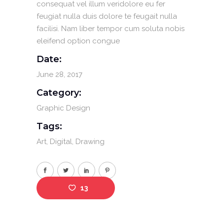
consequat vel illum veridolore eu fer
feugiat nulla duis dolore te feugait nulla
facilisi. Nam liber tempor cum soluta nobis
eleifend option congue
Date:
June 28, 2017
Category:
Graphic Design
Tags:
Art
Digital
Drawing
13