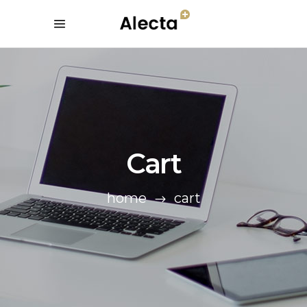
Cart
home
cart