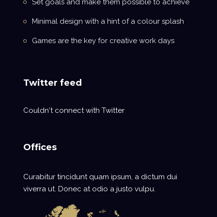
Set goals and make them possible to achieve
Minimal design with a hint of a colour splash
Games are the key for creative work days
Twitter feed
Couldn't connect with Twitter
Offices
Curabitur tincidunt quam ipsum, a dictum dui
viverra ut. Donec at odio a justo vulpu.