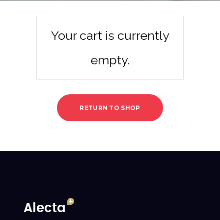
Your cart is currently
empty.
RETURN TO SHOP