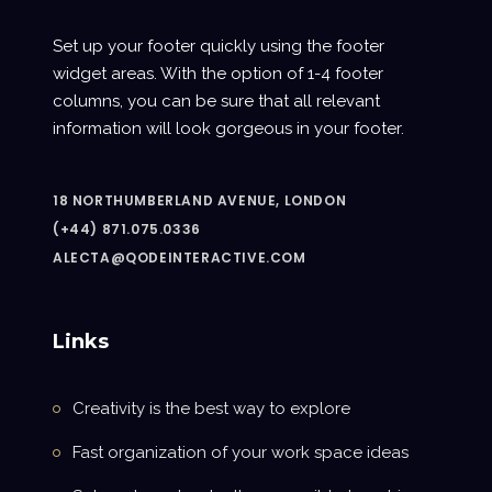
Set up your footer quickly using the footer
widget areas. With the option of 1-4 footer
columns, you can be sure that all relevant
information will look gorgeous in your footer.
18 NORTHUMBERLAND AVENUE, LONDON
(+44) 871.075.0336
ALECTA@QODEINTERACTIVE.COM
Links
Creativity is the best way to explore
Fast organization of your work space ideas