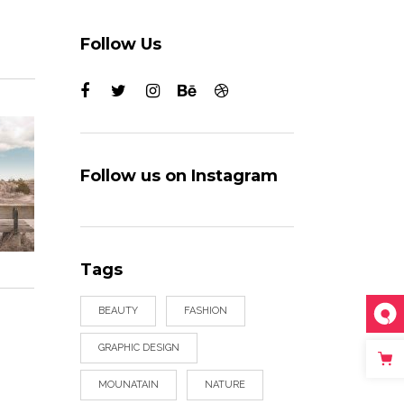
Follow Us
Follow us on Instagram
Tags
BEAUTY
FASHION
GRAPHIC DESIGN
MOUNATAIN
NATURE