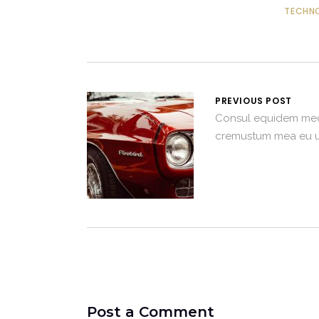
TECHN
PREVIOUS POST
Consul equidem me
cremustum mea eu u
Post a Comment