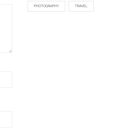
PHOTOGRAPHY
TRAVEL