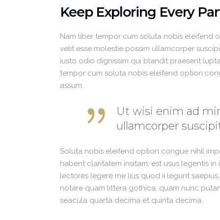
Keep Exploring Every Par
Nam liber tempor cum soluta nobis eleifend 
velit esse molestie possim ullamcorper suscipit
iusto odio dignissim qui blandit praesent luptat
tempor cum soluta nobis eleifend option con
assum.
Ut wisi enim ad min
ullamcorper suscipit
Soluta nobis eleifend option congue nihil im
habent claritatem insitam; est usus legentis in
lectores legere me lius quod ii legunt saepius
notare quam littera gothica, quam nunc putam
seacula quarta decima et quinta decima.