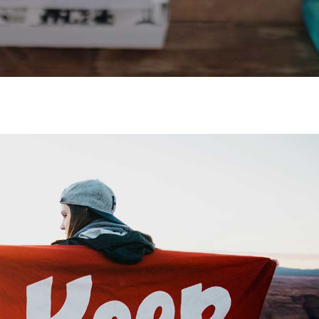
Video Buttons
Clients