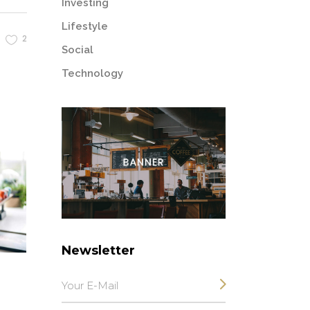
Investing
Lifestyle
2
Social
Technology
Newsletter