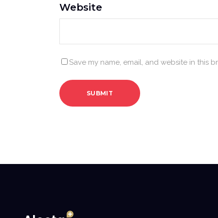
Website
Save my name, email, and website in this b