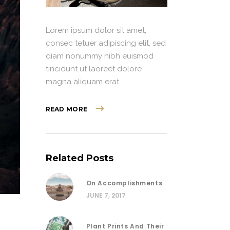
Lorem ipsum dolor sit amet,
consec tetuer adipiscing elit, sed
diam nonummy nibh euismod
tincidunt ut laoreet dolore
magna aliquam erat.
READ MORE
Related Posts
On Accomplishments
JUNE 7, 2017
Plant Prints And Their