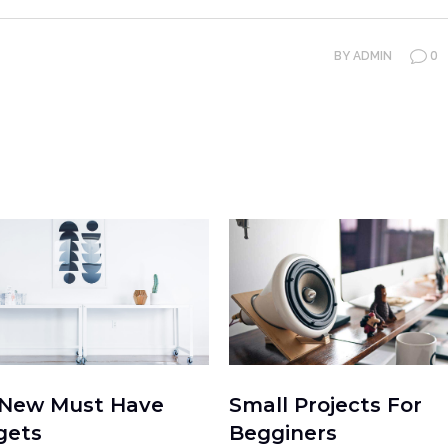
0
BY
ADMIN
 New Must Have
Small Projects For
gets
Begginers