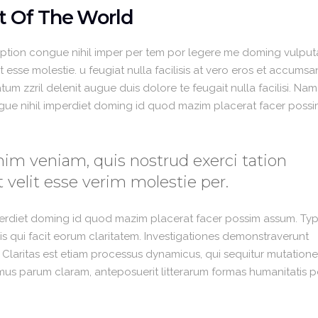
t Of The World
option congue nihil imper per tem por legere me doming vulput
 esse molestie. u feugiat nulla facilisis at vero eros et accumsa
um zzril delenit augue duis dolore te feugait nulla facilisi. Nam
gue nihil imperdiet doming id quod mazim placerat facer poss
im veniam, quis nostrud exerci tation
 velit esse verim molestie per.
perdiet doming id quod mazim placerat facer possim assum. Typ
 iis qui facit eorum claritatem. Investigationes demonstraverunt
. Claritas est etiam processus dynamicus, qui sequitur mutation
us parum claram, anteposuerit litterarum formas humanitatis p