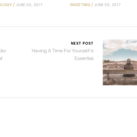
OLOGY
JUNE 30, 2017
INVESTING
JUNE 30, 2017
NEXT POST
dio
Having A Time For Yourself is
t
Essential