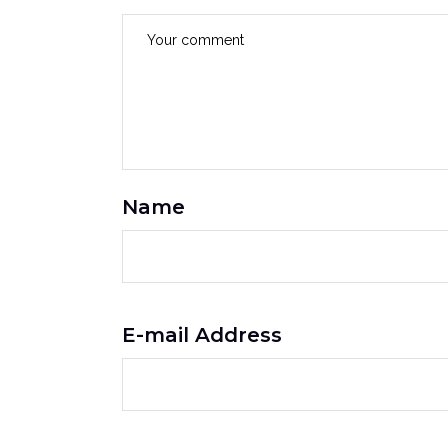
Name
E-mail Address