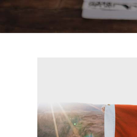
Contact Forms