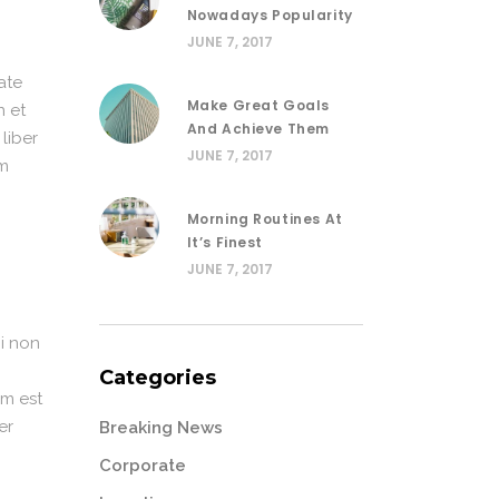
Nowadays Popularity
JUNE 7, 2017
ate
Make Great Goals
n et
And Achieve Them
 liber
JUNE 7, 2017
im
Morning Routines At
It’s Finest
JUNE 7, 2017
i non
Categories
em est
er
Breaking News
Corporate