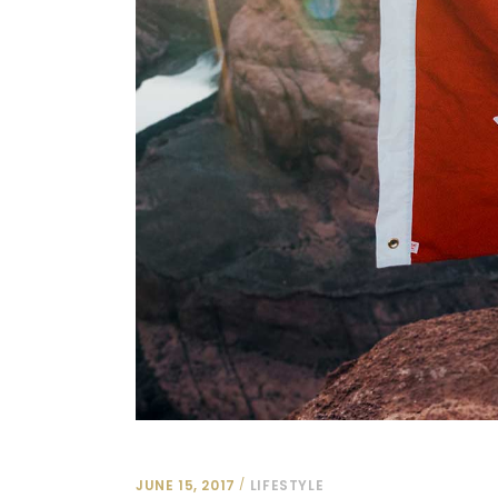
JUNE 15, 2017
LIFESTYLE