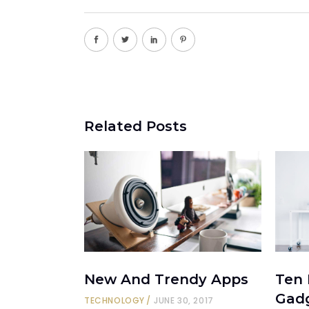
Related Posts
New And Trendy Apps
Ten
Gad
TECHNOLOGY
JUNE 30, 2017