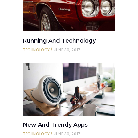
Running And Technology
TECHNOLOGY
JUNE 30, 2017
New And Trendy Apps
TECHNOLOGY
JUNE 30, 2017