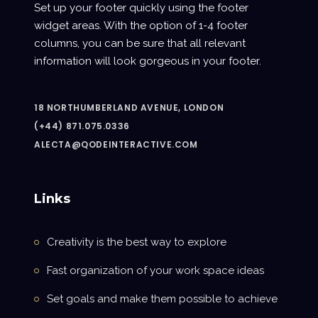
Set up your footer quickly using the footer
widget areas. With the option of 1-4 footer
columns, you can be sure that all relevant
information will look gorgeous in your footer.
18 NORTHUMBERLAND AVENUE, LONDON
(+44) 871.075.0336
ALECTA@QODEINTERACTIVE.COM
Links
Creativity is the best way to explore
Fast organization of your work space ideas
Set goals and make them possible to achieve