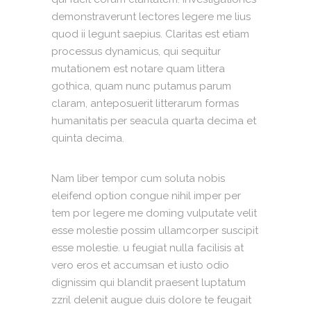
demonstraverunt lectores legere me lius
quod ii legunt saepius. Claritas est etiam
processus dynamicus, qui sequitur
mutationem est notare quam littera
gothica, quam nunc putamus parum
claram, anteposuerit litterarum formas
humanitatis per seacula quarta decima et
quinta decima.
Nam liber tempor cum soluta nobis
eleifend option congue nihil imper per
tem por legere me doming vulputate velit
esse molestie possim ullamcorper suscipit
esse molestie. u feugiat nulla facilisis at
vero eros et accumsan et iusto odio
dignissim qui blandit praesent luptatum
zzril delenit augue duis dolore te feugait