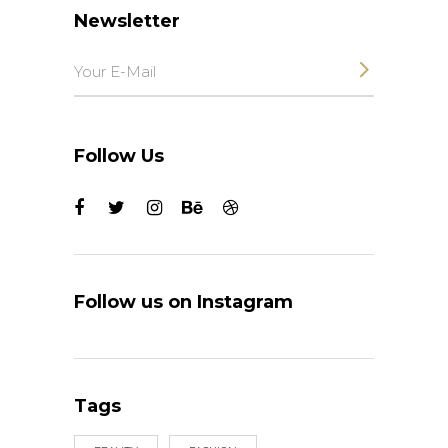
Newsletter
Follow Us
Follow us on Instagram
Tags