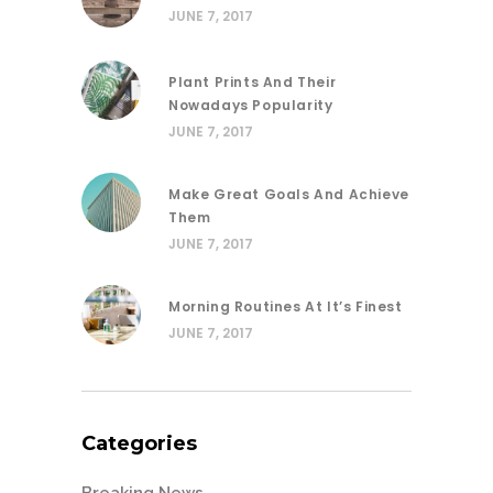
JUNE 7, 2017
Plant Prints And Their
Nowadays Popularity
JUNE 7, 2017
Make Great Goals And Achieve
Them
JUNE 7, 2017
Morning Routines At It’s Finest
JUNE 7, 2017
Categories