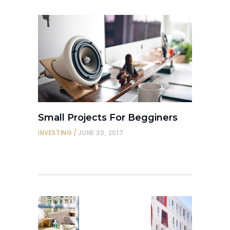
Small Projects For Begginers
INVESTING
JUNE 30, 2017