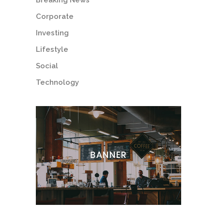
Breaking News
Corporate
Investing
Lifestyle
Social
Technology