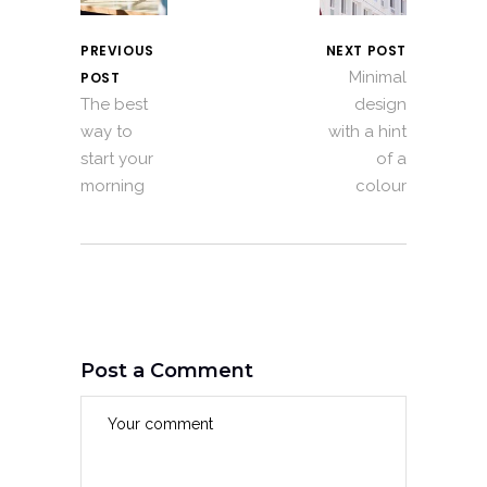
PREVIOUS
NEXT POST
Minimal
POST
The best
design
way to
with a hint
start your
of a
morning
colour
Post a Comment