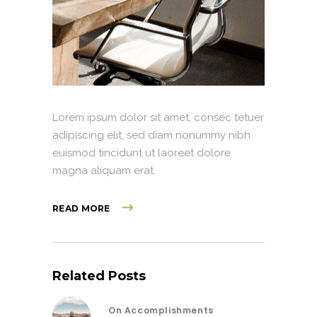
Lorem ipsum dolor sit amet, consec tetuer
adipiscing elit, sed diam nonummy nibh
euismod tincidunt ut laoreet dolore
magna aliquam erat.
READ MORE
Related Posts
On Accomplishments