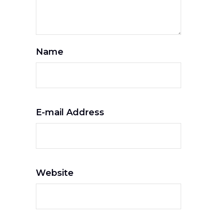
Name
E-mail Address
Website