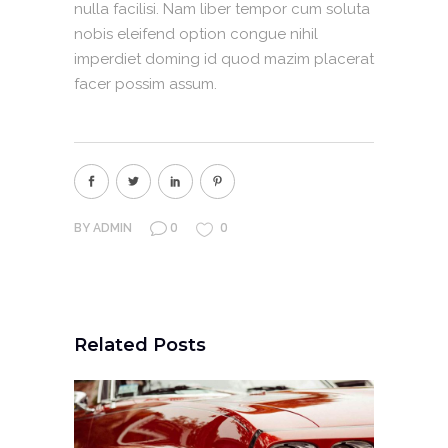
nulla facilisi. Nam liber tempor cum soluta
nobis eleifend option congue nihil
imperdiet doming id quod mazim placerat
facer possim assum.
0
0
BY
ADMIN
Related Posts