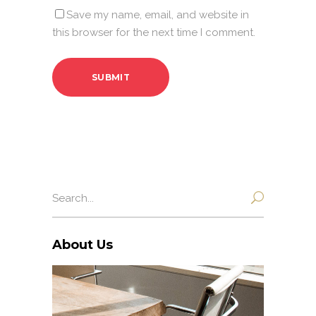
Save my name, email, and website in
this browser for the next time I comment.
Search
for:
About Us