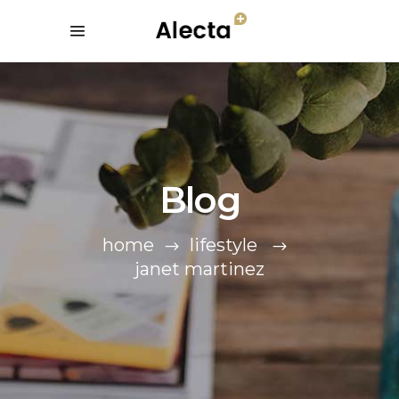
Blog
home
lifestyle
janet martinez