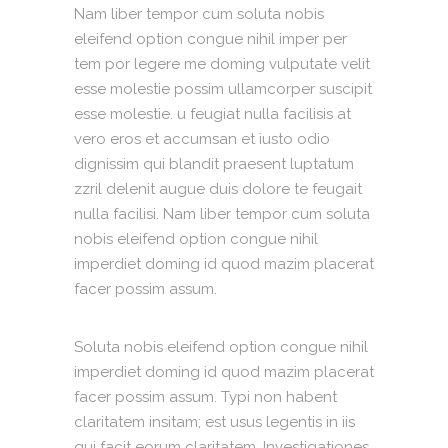
Nam liber tempor cum soluta nobis
eleifend option congue nihil imper per
tem por legere me doming vulputate velit
esse molestie possim ullamcorper suscipit
esse molestie. u feugiat nulla facilisis at
vero eros et accumsan et iusto odio
dignissim qui blandit praesent luptatum
zzril delenit augue duis dolore te feugait
nulla facilisi. Nam liber tempor cum soluta
nobis eleifend option congue nihil
imperdiet doming id quod mazim placerat
facer possim assum.
Soluta nobis eleifend option congue nihil
imperdiet doming id quod mazim placerat
facer possim assum. Typi non habent
claritatem insitam; est usus legentis in iis
qui facit eorum claritatem. Investigationes