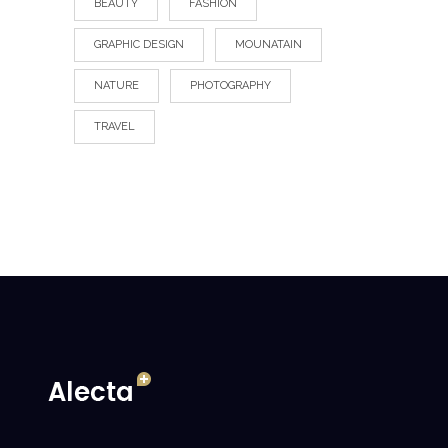
BEAUTY
FASHION
GRAPHIC DESIGN
MOUNATAIN
NATURE
PHOTOGRAPHY
TRAVEL