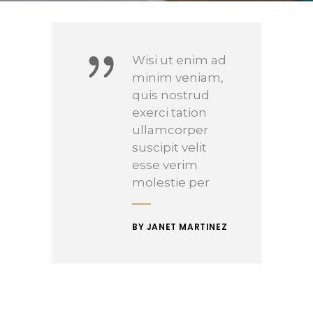
Wisi ut enim ad
minim veniam,
quis nostrud
exerci tation
ullamcorper
suscipit velit
esse verim
molestie per
BY JANET MARTINEZ