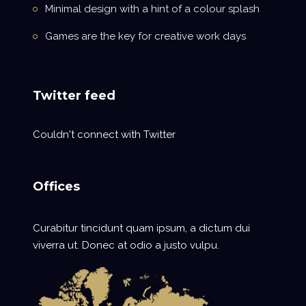
Minimal design with a hint of a colour splash
Games are the key for creative work days
Twitter feed
Couldn't connect with Twitter
Offices
Curabitur tincidunt quam ipsum, a dictum dui
viverra ut. Donec at odio a justo vulpu.