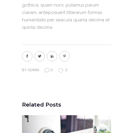
gothica, quam nunc putamus parum
claram, anteposuerit litterarum formas
humanitatis per seacula quarta decima et
quinta decima.
0
3
BY
ADMIN
Related Posts