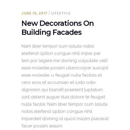
JUNE 15, 2017
LIFESTYLE
New Decorations On
Building Facades
Nam liber tempor cum soluta nobis
eleifend option congue nihil imper per
tem por legere me doming vulputate velit
esse molestie possim ullamcorper suscipit
esse molestie. u feugiat nulla facilisis at
vero eros et accumsan et iusto odio
dignissim qui blandit praesent luptatum
zzril delenit augue duis dolore te feugait
nulla facilisi. Nam liber tempor cum soluta
nobis eleifend option congue nihil
imperdiet doming id quod mazim placerat
facer possim assum.