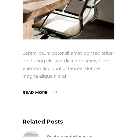
Lorem ipsum dolor sit amet, consec tetuer
adipiscing elit, sed diam nonummy nibh
euismod tincidunt ut laoreet dolore
magna aliquam erat.
READ MORE
Related Posts
On Accomplishments