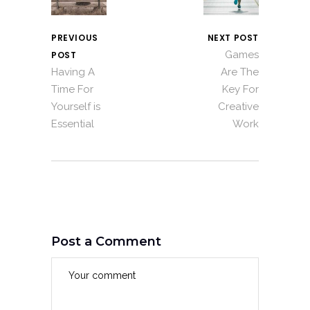
PREVIOUS
NEXT POST
Games
POST
Having A
Are The
Time For
Key For
Yourself is
Creative
Essential
Work
Post a Comment