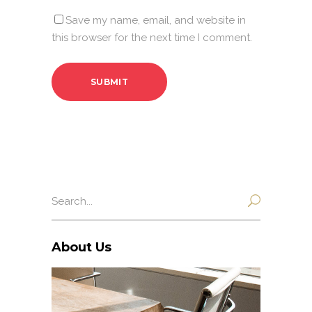
Save my name, email, and website in
this browser for the next time I comment.
Search
for:
About Us