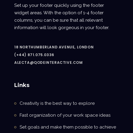
Set up your footer quickly using the footer
widget areas. With the option of 1-4 footer
columns, you can be sure that all relevant
information will look gorgeous in your footer.
18 NORTHUMBERLAND AVENUE, LONDON
(+44) 871.075.0336
ALECTA@QODEINTERACTIVE.COM
Links
Creativity is the best way to explore
Fast organization of your work space ideas
Set goals and make them possible to achieve