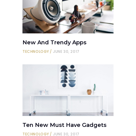
New And Trendy Apps
TECHNOLOGY
JUNE 30, 2017
Ten New Must Have Gadgets
TECHNOLOGY
JUNE 30, 2017