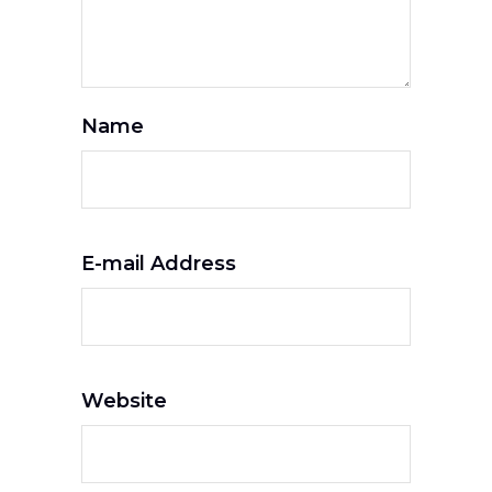
Name
E-mail Address
Website