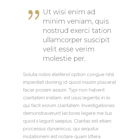
Ut wisi enim ad
minim veniam, quis
nostrud exerci tation
ullamcorper suscipit
velit esse verim
molestie per.
Soluta nobis eleifend option congue nihil
imperdiet doming id quod mazim placerat
facer possim assum. Typi non habent
claritatem insitam; est usus legentis in iis
qui facit eorum claritatem. Investigationes
demonstraverunt lectores legere me lius
quod ii legunt saepius. Claritas est etiam
processus dynamicus, qui sequitur
mutationem est notare quam littera