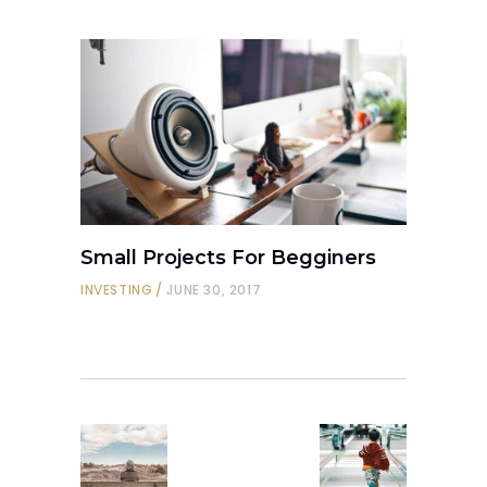
Small Projects For Begginers
INVESTING
JUNE 30, 2017