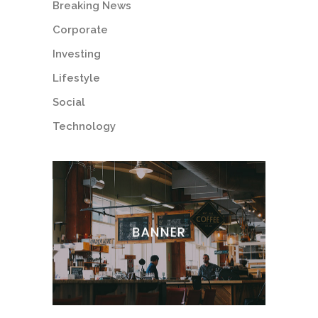
Breaking News
Corporate
Investing
Lifestyle
Social
Technology