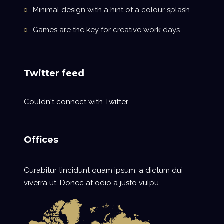
Minimal design with a hint of a colour splash
Games are the key for creative work days
Twitter feed
Couldn't connect with Twitter
Offices
Curabitur tincidunt quam ipsum, a dictum dui
viverra ut. Donec at odio a justo vulpu.