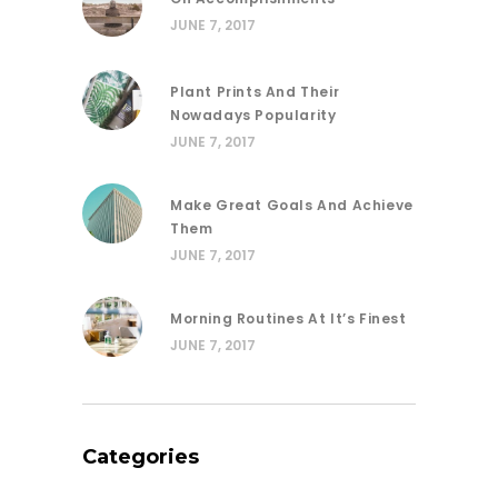
JUNE 7, 2017
Plant Prints And Their
Nowadays Popularity
JUNE 7, 2017
Make Great Goals And Achieve
Them
JUNE 7, 2017
Morning Routines At It’s Finest
JUNE 7, 2017
Categories