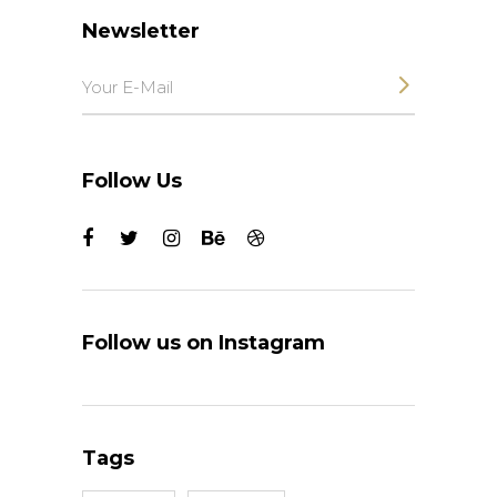
Newsletter
Follow Us
Follow us on Instagram
Tags