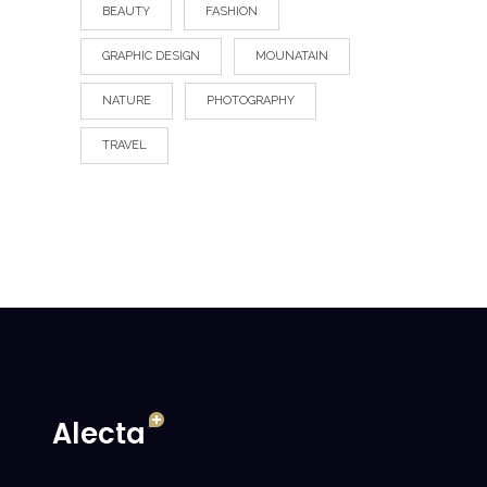
BEAUTY
FASHION
GRAPHIC DESIGN
MOUNATAIN
NATURE
PHOTOGRAPHY
TRAVEL