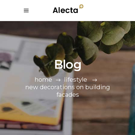
Blog
home
lifestyle
new decorations on building
facades