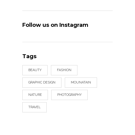
Follow us on Instagram
Tags
BEAUTY
FASHION
GRAPHIC DESIGN
MOUNATAIN
NATURE
PHOTOGRAPHY
TRAVEL