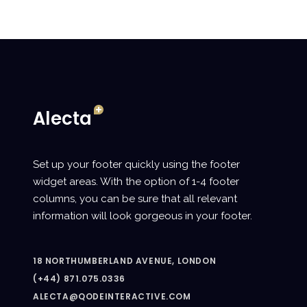
Set up your footer quickly using the footer
widget areas. With the option of 1-4 footer
columns, you can be sure that all relevant
information will look gorgeous in your footer.
18 NORTHUMBERLAND AVENUE, LONDON
(+44) 871.075.0336
ALECTA@QODEINTERACTIVE.COM