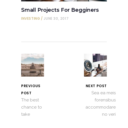
Small Projects For Begginers
INVESTING
JUNE 30, 2017
PREVIOUS
NEXT POST
Sea ea meis
POST
The best
forensibus
chance to
accommodare
take
no veri