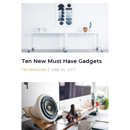
Ten New Must Have Gadgets
TECHNOLOGY
JUNE 30, 2017