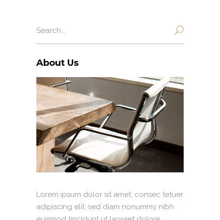
Search
for:
About Us
Lorem ipsum dolor sit amet, consec tetuer
adipiscing elit, sed diam nonummy nibh
euismod tincidunt ut laoreet dolore