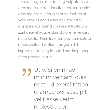
tem por legere me doming vulputate velit
esse molestie possim ullamcorper suscipit
esse molestie. u feugiat nulla facilisis at
vero eros et accumsan et iusto odio
dignissim qui blandit praesent luptatum
zzril delenit augue duis dolore te feugait
nulla facilisi. Nam liber tempor cum soluta
nobis eleifend option congue nihil
imperdiet doming id quod mazim placerat
facer possim assum.
Ut wisi enim ad
minim veniam, quis
nostrud exerci tation
ullamcorper suscipit
velit esse verim
molestie per.