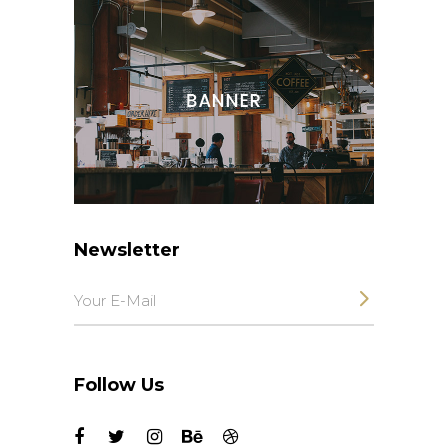
Newsletter
Follow Us