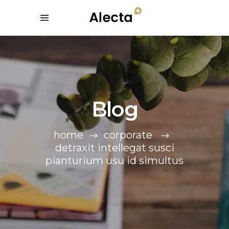
Blog
home
corporate
detraxit intellegat susci
pianturium usu id simultus