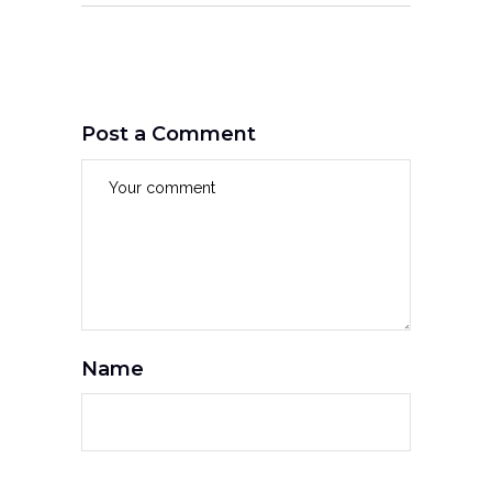
Post a Comment
Name