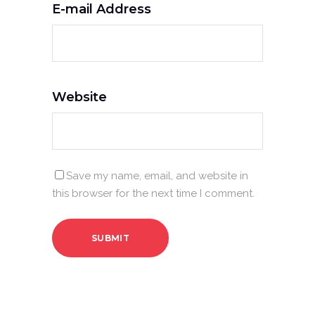
E-mail Address
Website
Save my name, email, and website in
this browser for the next time I comment.