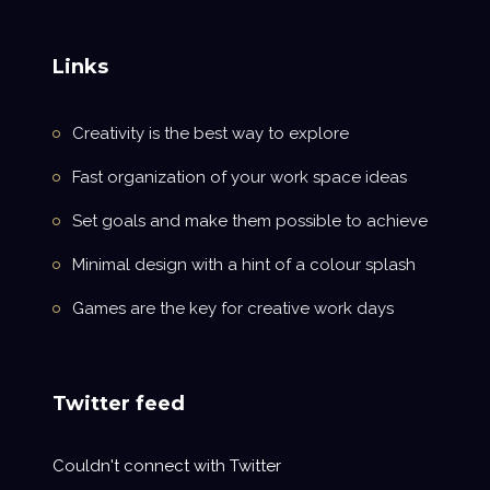
Links
Creativity is the best way to explore
Fast organization of your work space ideas
Set goals and make them possible to achieve
Minimal design with a hint of a colour splash
Games are the key for creative work days
Twitter feed
Couldn't connect with Twitter