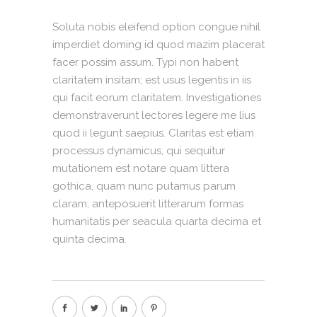
Soluta nobis eleifend option congue nihil
imperdiet doming id quod mazim placerat
facer possim assum. Typi non habent
claritatem insitam; est usus legentis in iis
qui facit eorum claritatem. Investigationes
demonstraverunt lectores legere me lius
quod ii legunt saepius. Claritas est etiam
processus dynamicus, qui sequitur
mutationem est notare quam littera
gothica, quam nunc putamus parum
claram, anteposuerit litterarum formas
humanitatis per seacula quarta decima et
quinta decima.