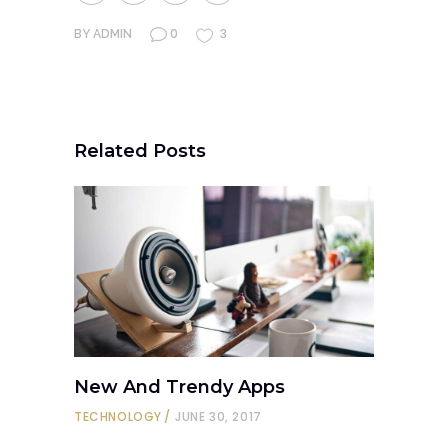
0
3
BY
ADMIN
Related Posts
New And Trendy Apps
TECHNOLOGY
JUNE 30, 2017