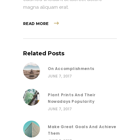
magna aliquam erat.
READ MORE
Related Posts
On Accomplishments
JUNE 7, 2017
Plant Prints And Their
Nowadays Popularity
JUNE 7, 2017
Make Great Goals And Achieve
Them