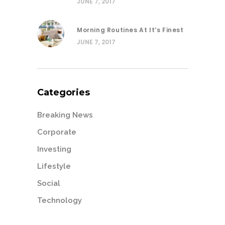
JUNE 7, 2017
Morning Routines At It’s Finest
JUNE 7, 2017
Categories
Breaking News
Corporate
Investing
Lifestyle
Social
Technology