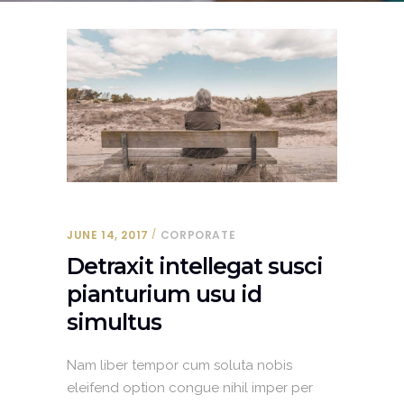
JUNE 14, 2017
CORPORATE
Detraxit intellegat susci
pianturium usu id
simultus
Nam liber tempor cum soluta nobis
eleifend option congue nihil imper per