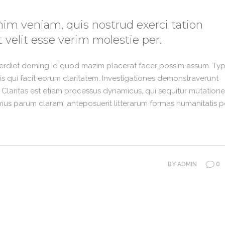
im veniam, quis nostrud exerci tation
 velit esse verim molestie per.
perdiet doming id quod mazim placerat facer possim assum. Typ
 iis qui facit eorum claritatem. Investigationes demonstraverunt
. Claritas est etiam processus dynamicus, qui sequitur mutation
us parum claram, anteposuerit litterarum formas humanitatis p
0
BY
ADMIN