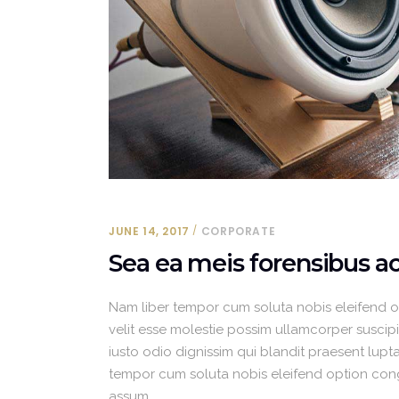
JUNE 14, 2017
CORPORATE
Sea ea meis forensibus 
Nam liber tempor cum soluta nobis eleifend 
velit esse molestie possim ullamcorper suscipit
iusto odio dignissim qui blandit praesent luptat
tempor cum soluta nobis eleifend option con
assum.