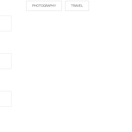
PHOTOGRAPHY
TRAVEL