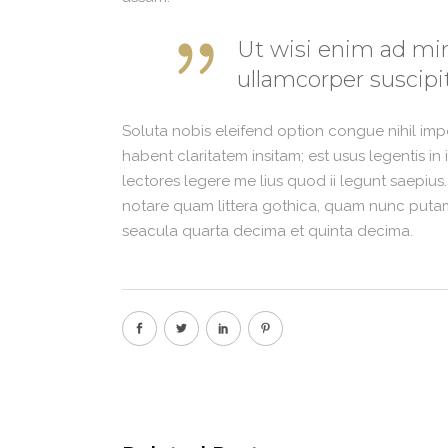
Ut wisi enim ad min
ullamcorper suscipit
Soluta nobis eleifend option congue nihil im
habent claritatem insitam; est usus legentis in
lectores legere me lius quod ii legunt saepius
notare quam littera gothica, quam nunc putam
seacula quarta decima et quinta decima.