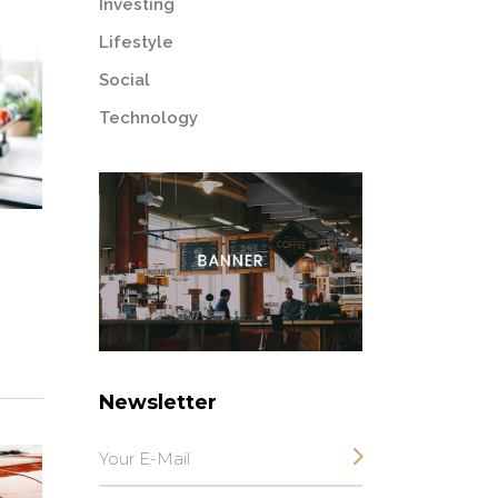
Investing
Lifestyle
Social
Technology
Newsletter