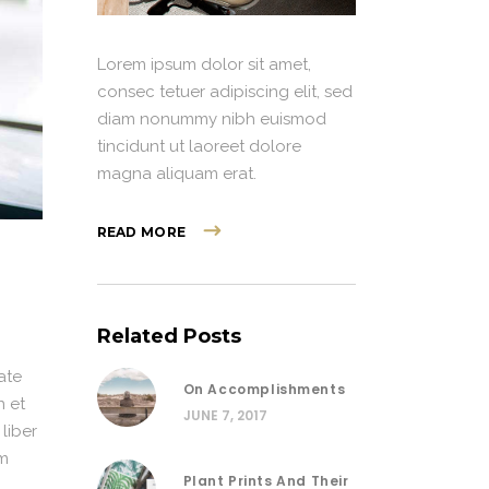
Lorem ipsum dolor sit amet,
consec tetuer adipiscing elit, sed
diam nonummy nibh euismod
tincidunt ut laoreet dolore
magna aliquam erat.
READ MORE
Related Posts
ate
On Accomplishments
n et
JUNE 7, 2017
 liber
im
Plant Prints And Their