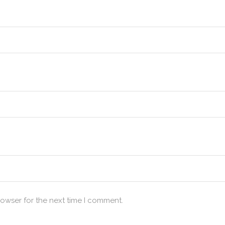
rowser for the next time I comment.