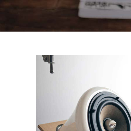
Contact Forms