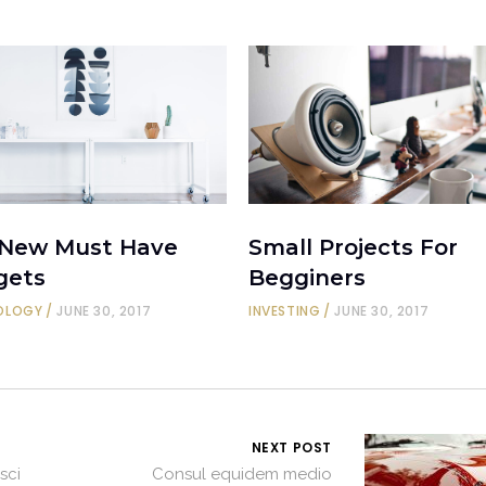
 New Must Have
Small Projects For
gets
Begginers
OLOGY
JUNE 30, 2017
INVESTING
JUNE 30, 2017
NEXT POST
sci
Consul equidem medio