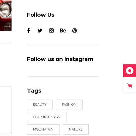
Follow Us
Follow us on Instagram
Tags
BEAUTY
FASHION
GRAPHIC DESIGN
MOUNATAIN
NATURE