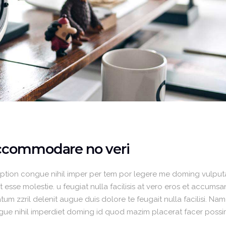
accommodare no veri
option congue nihil imper per tem por legere me doming vulput
 esse molestie. u feugiat nulla facilisis at vero eros et accumsa
um zzril delenit augue duis dolore te feugait nulla facilisi. Nam
gue nihil imperdiet doming id quod mazim placerat facer poss