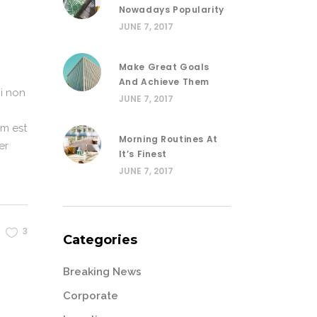
Nowadays Popularity
JUNE 7, 2017
Make Great Goals
And Achieve Them
i non
JUNE 7, 2017
em est
Morning Routines At
er
It’s Finest
JUNE 7, 2017
3
Categories
Breaking News
Corporate