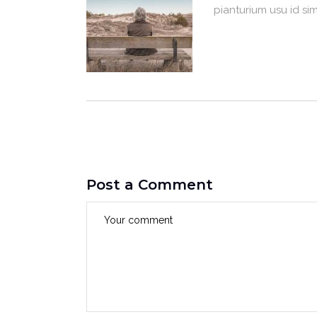
pianturium usu id si
Post a Comment