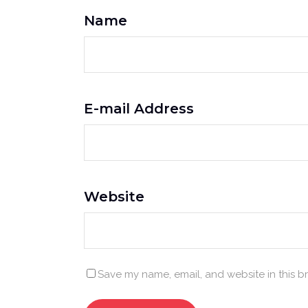
Name
E-mail Address
Website
Save my name, email, and website in this b