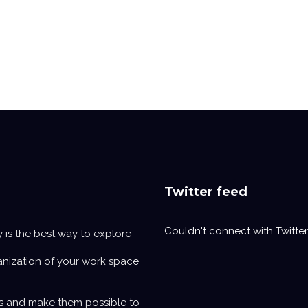
Twitter feed
Couldn't connect with Twitter
y is the best way to explore
anization of your work space
s and make them possible to