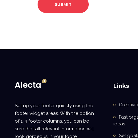
Links
Creativit
Set up your footer quickly using the
footer widget areas. With the option
Fast org
of 1-4 footer columns, you can be
ideas
sure that all relevant information will
Set goal
look gorgeous in your footer.