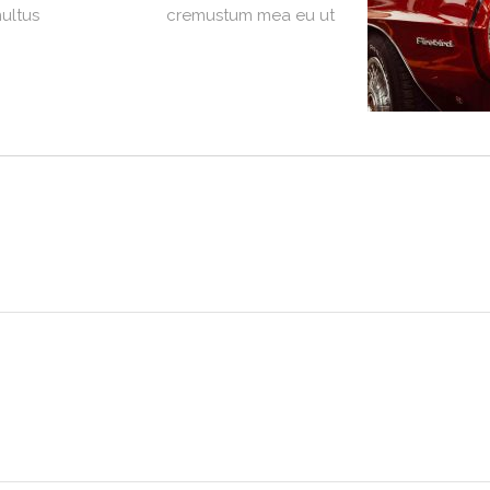
multus
cremustum mea eu ut