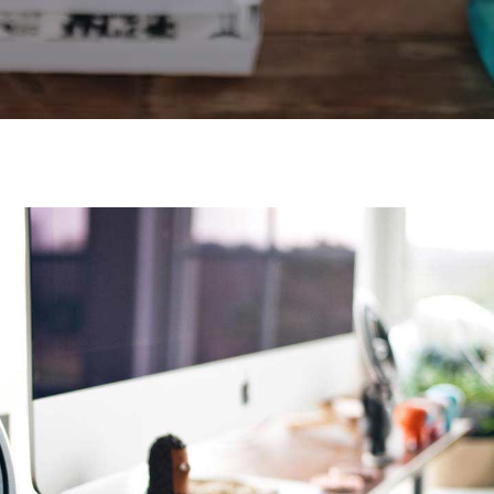
Video Buttons
Clients