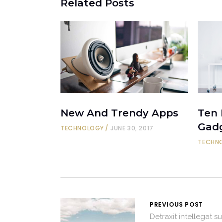
Related Posts
New And Trendy Apps
Ten
Gad
TECHNOLOGY
JUNE 30, 2017
TECHN
PREVIOUS POST
Detraxit intellegat su