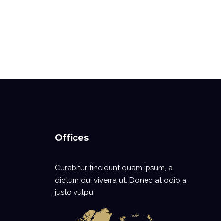
Offices
Curabitur tincidunt quam ipsum, a
dictum dui viverra ut. Donec at odio a
justo vulpu.