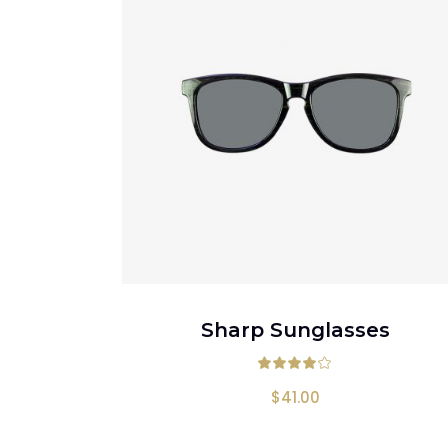
ADD TO CART
Sharp Sunglasses
Rated
4.
$
41.00