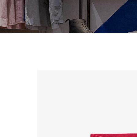
Contact Forms