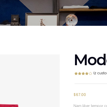
Video Buttons
Clients
Mod
(
2
custo
Rat
2
$
67.00
Nam liber tempor cu