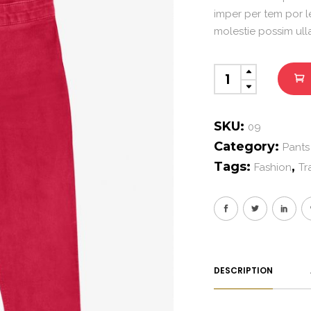
imper per tem por l
molestie possim ul
Modern
Pants
quantity
SKU:
09
Category:
Pants
Tags:
,
Fashion
Tr
DESCRIPTION