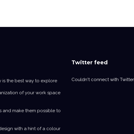
Twitter feed
Couldn't connect with Twitter
y is the best way to explore
anization of your work space
s and make them possible to
design with a hint of a colour