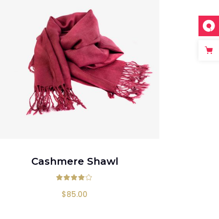
ADD TO CART
Cashmere Shawl
 of 5
Rated
4.00
out of 5
$
85.00