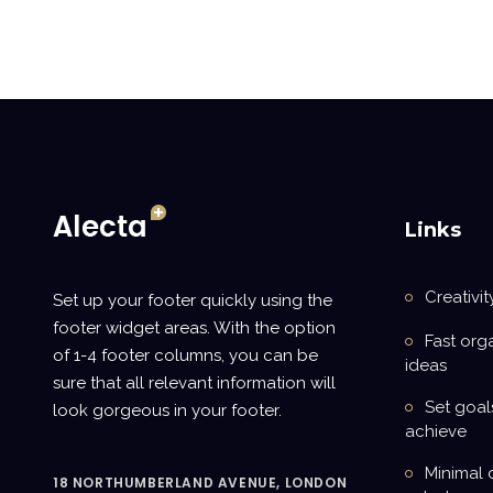
Links
Creativit
Set up your footer quickly using the
footer widget areas. With the option
Fast org
of 1-4 footer columns, you can be
ideas
sure that all relevant information will
Set goal
look gorgeous in your footer.
achieve
Minimal 
18 NORTHUMBERLAND AVENUE, LONDON