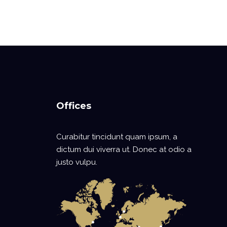
Offices
Curabitur tincidunt quam ipsum, a
dictum dui viverra ut. Donec at odio a
justo vulpu.