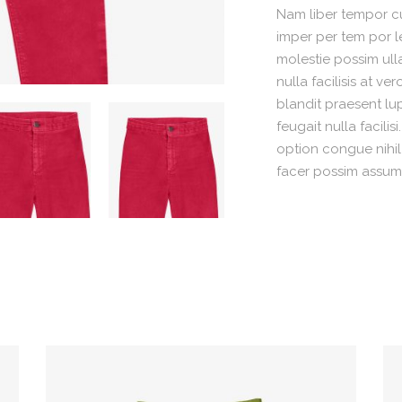
Nam liber tempor cu
imper per tem por l
molestie possim ull
nulla facilisis at v
blandit praesent lu
feugait nulla facili
option congue nihi
facer possim assum