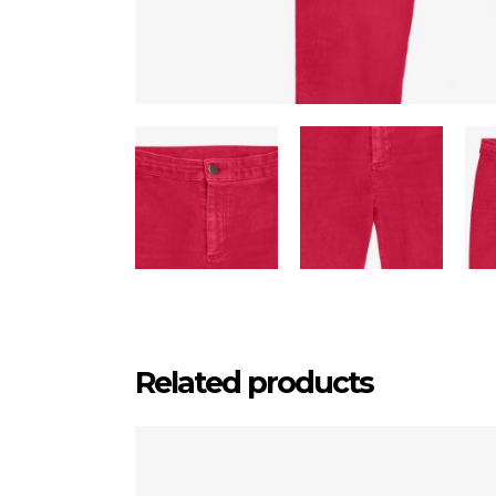
Related products