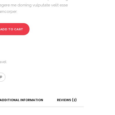
egere me doming vulputate velit esse
lamcorper.
ADD TO CART
avel
ADDITIONAL INFORMATION
REVIEWS (2)