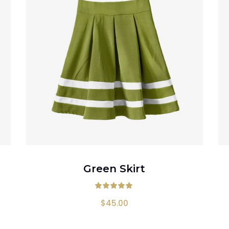
ADD TO CART
Green Skirt
00
out of 5
Rated
5.00
out
$
45.00