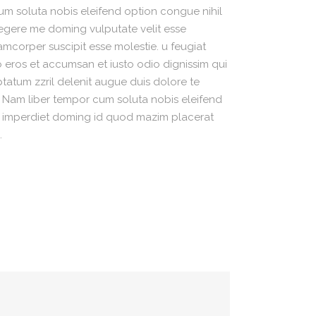
m soluta nobis eleifend option congue nihil
egere me doming vulputate velit esse
amcorper suscipit esse molestie. u feugiat
ero eros et accumsan et iusto odio dignissim qui
ptatum zzril delenit augue duis dolore te
si. Nam liber tempor cum soluta nobis eleifend
l imperdiet doming id quod mazim placerat
.