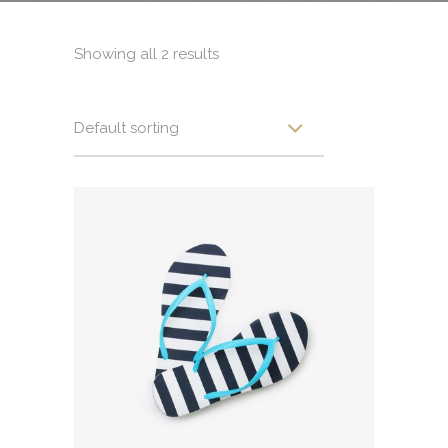
Showing all 2 results
Default sorting