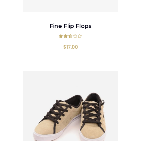
ADD TO CART
Fine Flip Flops
Rated
2.50
out
$
17.00