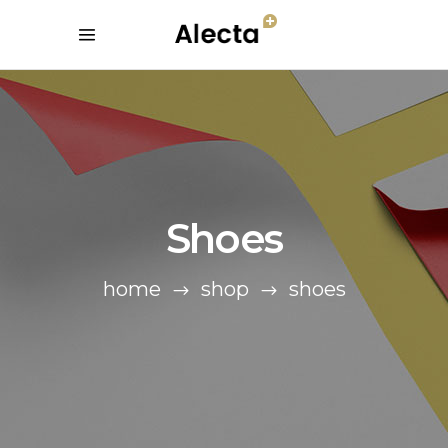
Shoes
home
shop
shoes