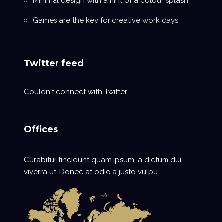
Minimal design with a hint of a colour splash
Games are the key for creative work days
Twitter feed
Couldn't connect with Twitter
Offices
Curabitur tincidunt quam ipsum, a dictum dui
viverra ut. Donec at odio a justo vulpu.