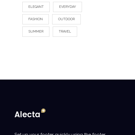
ELEGANT
EVERYDAY
FASHION
OUTDOOR
SUMMER
TRAVEL
Set up your footer quickly using the footer