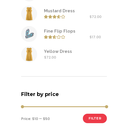
Mustard Dress
$
72.00
Rated
3.50
out of
Fine Flip Flops
$
17.00
Rated
2.50
out of
Yellow Dress
$
72.00
Filter by price
Min
Max
Price:
$10
—
$50
FILTER
price
price