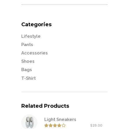
for:
Categories
Lifestyle
Pants
Accessories
Shoes
Bags
T-Shirt
Related Products
Light Sneakers
$
29.00
Rated
4.00
out of