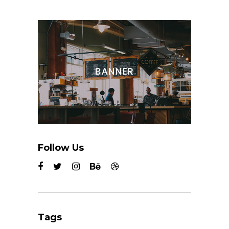
Follow Us
Tags