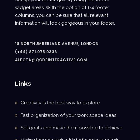
widget areas. With the option of 1-4 footer
columns, you can be sure that all relevant
information will look gorgeous in your footer.
18 NORTHUMBERLAND AVENUE, LONDON
(+44) 871.075.0336
ALECTA@QODEINTERACTIVE.COM
Links
Creativity is the best way to explore
Fast organization of your work space ideas
Set goals and make them possible to achieve