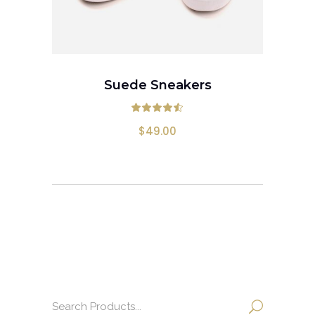
ADD TO CART
Suede Sneakers
Rated
4.50
out
$
49.00
Search