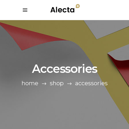
Accessories
home
shop
accessories