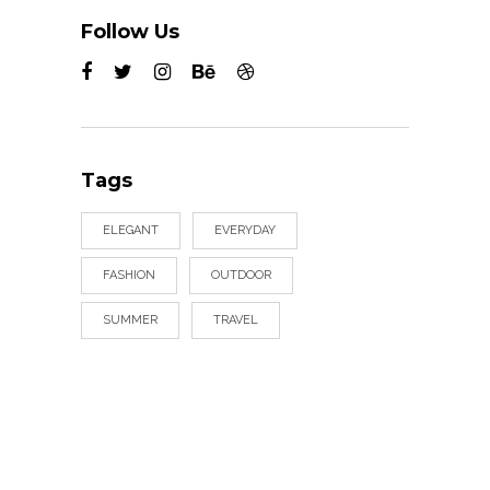
Follow Us
Tags
ELEGANT
EVERYDAY
FASHION
OUTDOOR
SUMMER
TRAVEL