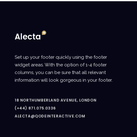
Set up your footer quickly using the footer
widget areas. With the option of 1-4 footer
columns, you can be sure that all relevant
information will look gorgeous in your footer.
18 NORTHUMBERLAND AVENUE, LONDON
(+44) 871.075.0336
ALECTA@QODEINTERACTIVE.COM