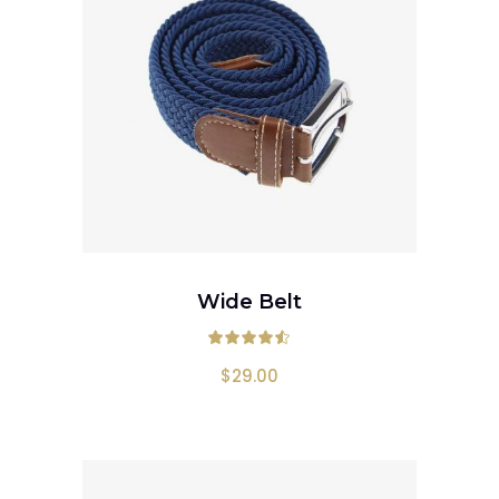
ADD TO CART
Wide Belt
Rated
4.50
out
$
29.00