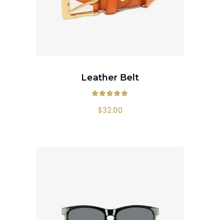
ADD TO CART
Leather Belt
Rated
5.00
out
$
32.00