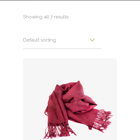
Showing all 7 results
Default sorting