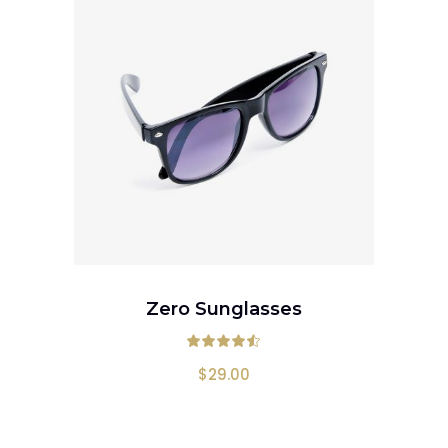
ADD TO CART
Zero Sunglasses
Rated
4.50
out
$
29.00