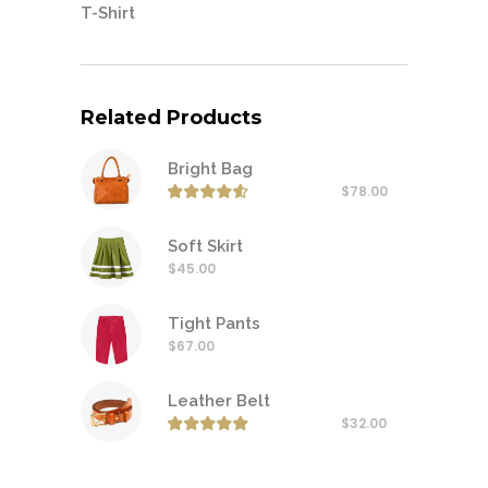
T-Shirt
Related Products
Bright Bag
$
78.00
Rated
4.50
out of
Soft Skirt
$
45.00
Tight Pants
$
67.00
Leather Belt
$
32.00
Rated
5.00
out of