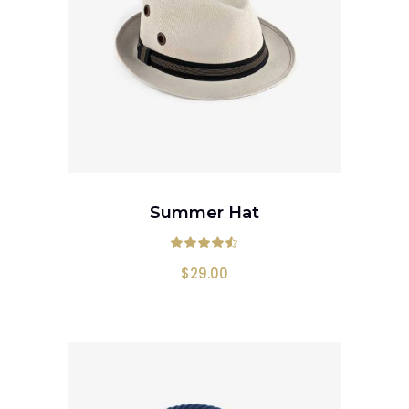
ADD TO CART
Summer Hat
Rated
4.50
out
$
29.00