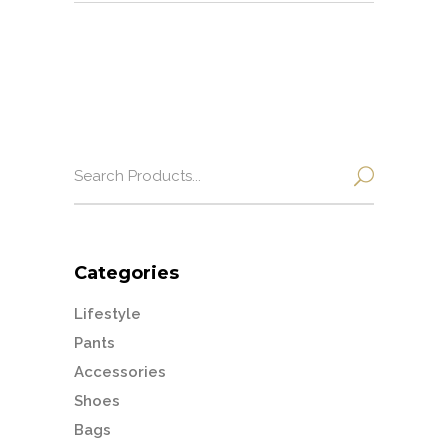
Search
for:
Categories
Lifestyle
Pants
Accessories
Shoes
Bags