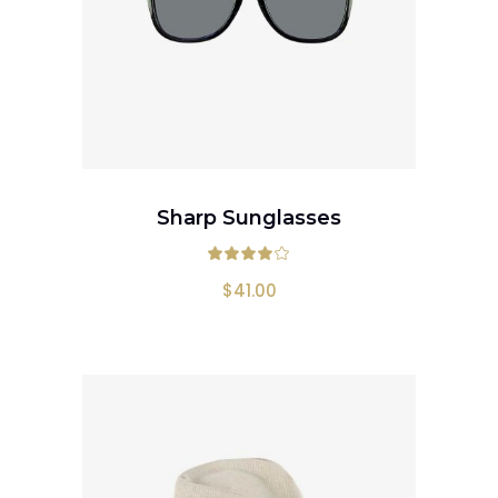
ADD TO CART
Sharp Sunglasses
Rated
4.00
out
$
41.00