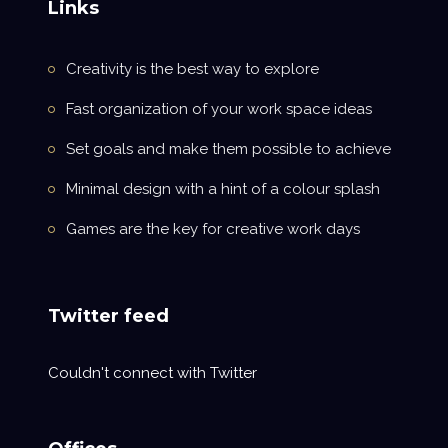
Links
Creativity is the best way to explore
Fast organization of your work space ideas
Set goals and make them possible to achieve
Minimal design with a hint of a colour splash
Games are the key for creative work days
Twitter feed
Couldn't connect with Twitter