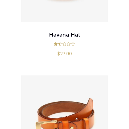
ADD TO CART
Havana Hat
Rated
1.50
out
$
27.00