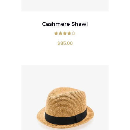
ADD TO CART
Cashmere Shawl
Rated
4.00
out
$
85.00