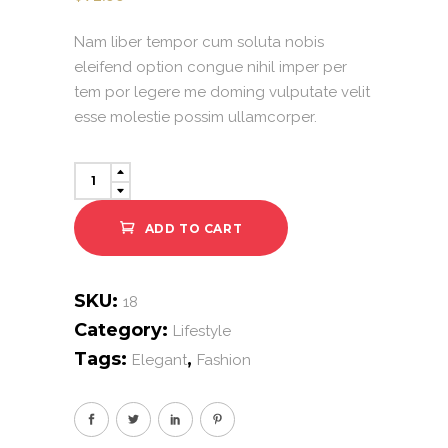
Nam liber tempor cum soluta nobis
eleifend option congue nihil imper per
tem por legere me doming vulputate velit
esse molestie possim ullamcorper.
Yellow
Dress
quantity
ADD TO CART
SKU:
18
Category:
Lifestyle
Tags:
,
Elegant
Fashion