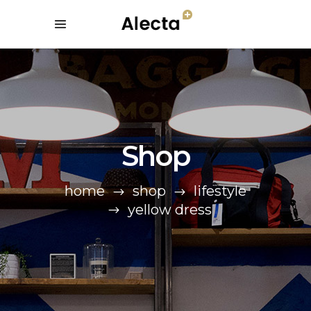
Shop
home
shop
lifestyle
yellow dress