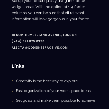
Set up your footer quickly using the footer
widget areas. With the option of 1-4 footer
columns, you can be sure that all relevant
information will look gorgeous in your footer.
18 NORTHUMBERLAND AVENUE, LONDON
(+44) 871.075.0336
ALECTA@QODEINTERACTIVE.COM
Links
Creativity is the best way to explore
Fast organization of your work space ideas
Set goals and make them possible to achieve