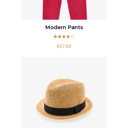
Modern Pants
ADD TO CART
Rated
4.00
out
$
67.00