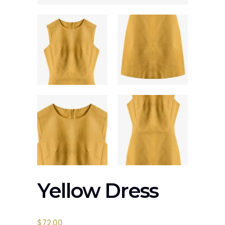
Yellow Dress
$
72.00