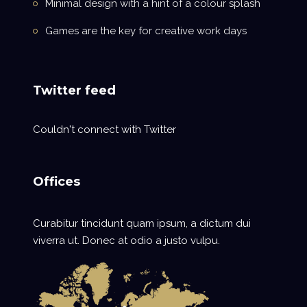
Minimal design with a hint of a colour splash
Games are the key for creative work days
Twitter feed
Couldn't connect with Twitter
Offices
Curabitur tincidunt quam ipsum, a dictum dui
viverra ut. Donec at odio a justo vulpu.