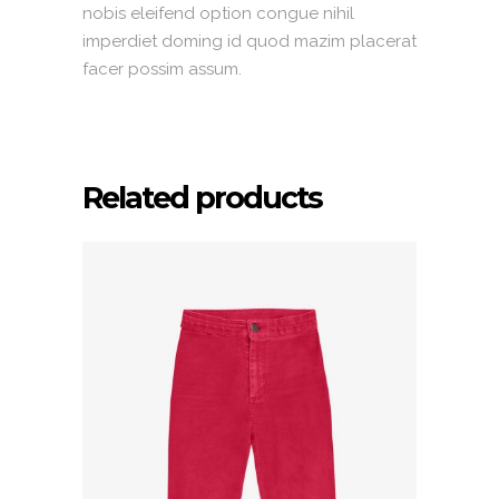
nobis eleifend option congue nihil
imperdiet doming id quod mazim placerat
facer possim assum.
Related products