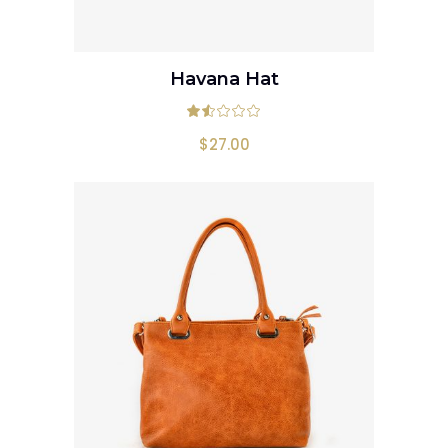
Havana Hat
ADD TO CART
Rated
1.50
out
$
27.00