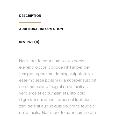
DESCRIPTION
ADDITIONAL INFORMATION
REVIEWS (0)
Nam liber tempor cum soluta nobis
eleifend option congue nihil imper per
tem por legere me doming vulputate velit
esse molestie possim ullamcorper suscipit
esse molestie. u feugiat nulla facilisis at
vero eros et accumsan et iusto odio
dignissim qui blandit praesent luptatum
zzril delenit augue duis dolore te feugait
nulla facilisi. Nam liber tempor cum soluta