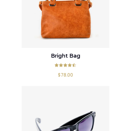
Bright Bag
ADD TO CART
Rated
4.50
out
$
78.00