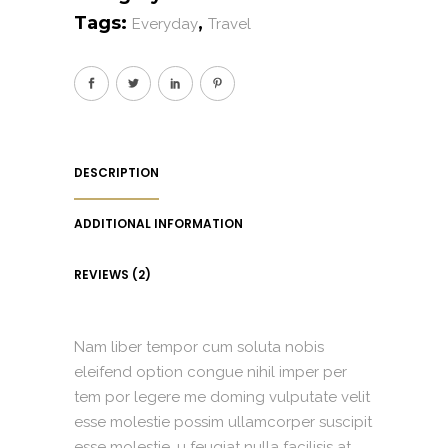
Tags:
,
Everyday
Travel
DESCRIPTION
ADDITIONAL INFORMATION
REVIEWS (2)
Nam liber tempor cum soluta nobis
eleifend option congue nihil imper per
tem por legere me doming vulputate velit
esse molestie possim ullamcorper suscipit
esse molestie. u feugiat nulla facilisis at