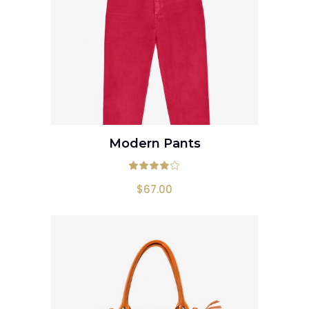
Modern Pants
ADD TO CART
Rated
4.00
out
$
67.00