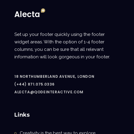
Set up your footer quickly using the footer
widget areas. With the option of 1-4 footer
columns, you can be sure that all relevant
information will look gorgeous in your footer.
18 NORTHUMBERLAND AVENUE, LONDON
(+44) 871.075.0336
ALECTA@QODEINTERACTIVE.COM
Links
Creativity is the best way to explore