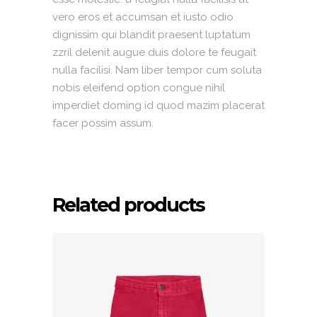
vero eros et accumsan et iusto odio
dignissim qui blandit praesent luptatum
zzril delenit augue duis dolore te feugait
nulla facilisi. Nam liber tempor cum soluta
nobis eleifend option congue nihil
imperdiet doming id quod mazim placerat
facer possim assum.
Related products