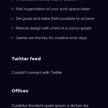
Fast organization of your work space ideas
Set goals and make them possible to achieve
Minimal design with a hint of a colour splash
Games are the key for creative work days
Twitter feed
Couldn't connect with Twitter
Offices
Curabitur tincidunt quam ipsum, a dictum dui