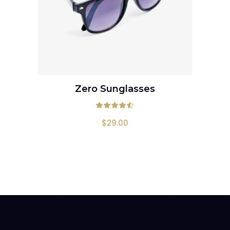
Zero Sunglasses
ADD TO CART
Rated
4.50
out
$
29.00