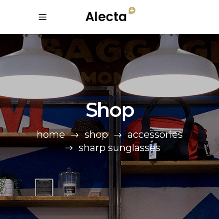
Shop
home
shop
accessories
sharp sunglasses