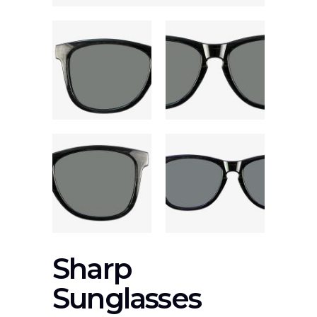
Sharp
Sunglasses