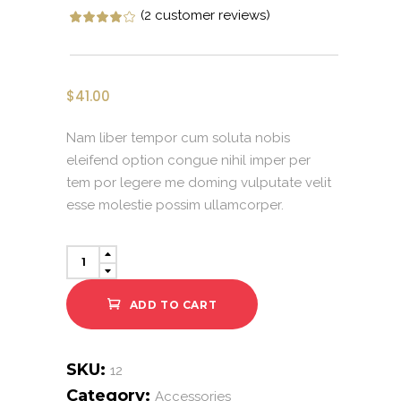
(
2
customer reviews)
Rated
2
4.00
out of 5 ba
$
41.00
Nam liber tempor cum soluta nobis
eleifend option congue nihil imper per
tem por legere me doming vulputate velit
esse molestie possim ullamcorper.
Sharp
Sunglasses
quantity
ADD TO CART
SKU:
12
Category:
Accessories