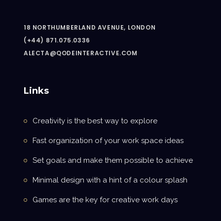
18 NORTHUMBERLAND AVENUE, LONDON
(+44) 871.075.0336
ALECTA@QODEINTERACTIVE.COM
Links
Creativity is the best way to explore
Fast organization of your work space ideas
Set goals and make them possible to achieve
Minimal design with a hint of a colour splash
Games are the key for creative work days