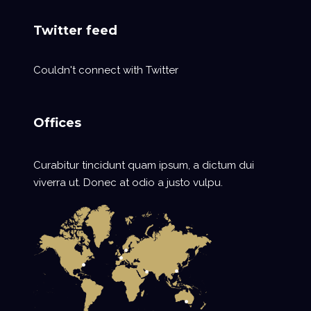
Twitter feed
Couldn't connect with Twitter
Offices
Curabitur tincidunt quam ipsum, a dictum dui
viverra ut. Donec at odio a justo vulpu.