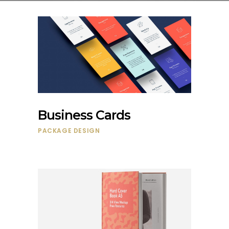
Business Cards
PACKAGE DESIGN