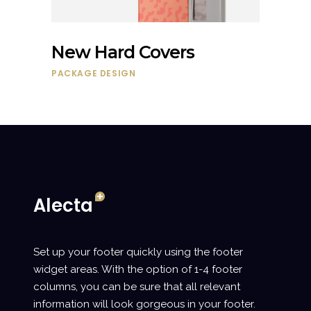
New Hard Covers
PACKAGE DESIGN
Set up your footer quickly using the footer
widget areas. With the option of 1-4 footer
columns, you can be sure that all relevant
information will look gorgeous in your footer.