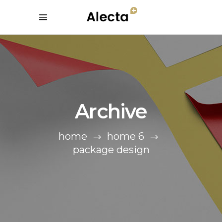
Archive
home
home 6
package design