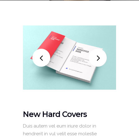
New Hard Covers
Duis autem vel eum iriure dolor in
hendrerit in vul velit esse molestie