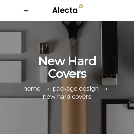
New Hard
Covers
home
package design
new hard covers