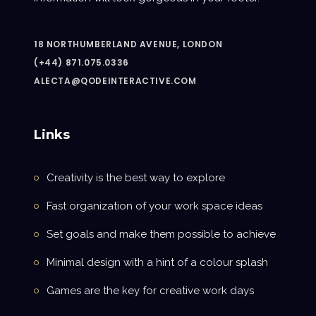
18 NORTHUMBERLAND AVENUE, LONDON
(+44) 871.075.0336
ALECTA@QODEINTERACTIVE.COM
Links
Creativity is the best way to explore
Fast organization of your work space ideas
Set goals and make them possible to achieve
Minimal design with a hint of a colour splash
Games are the key for creative work days