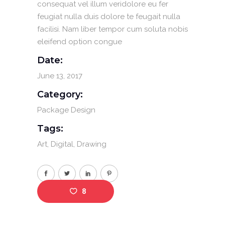
consequat vel illum veridolore eu fer
feugiat nulla duis dolore te feugait nulla
facilisi. Nam liber tempor cum soluta nobis
eleifend option congue
Date:
June 13, 2017
Category:
Package Design
Tags:
Art
Digital
Drawing
8