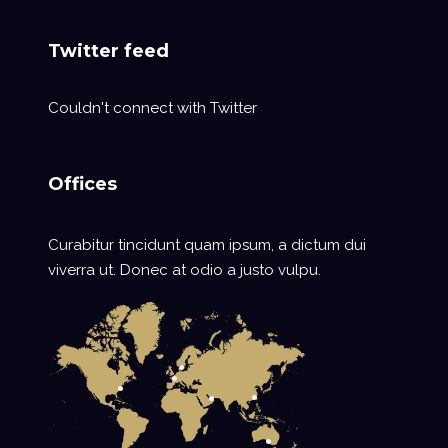
Twitter feed
Couldn't connect with Twitter
Offices
Curabitur tincidunt quam ipsum, a dictum dui
viverra ut. Donec at odio a justo vulpu.