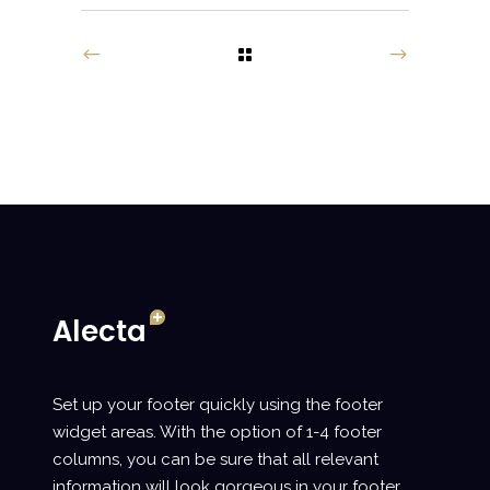
Set up your footer quickly using the footer
widget areas. With the option of 1-4 footer
columns, you can be sure that all relevant
information will look gorgeous in your footer.