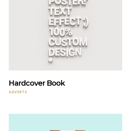
Hardcover Book
ADVERTS