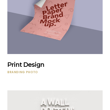
Print Design
BRANDING
PHOTO