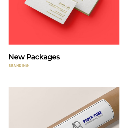
New Packages
BRANDING