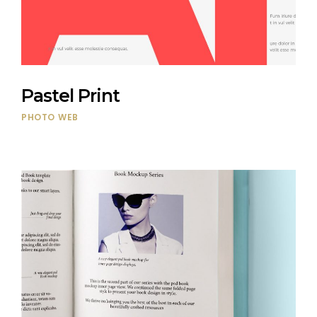
Pastel Print
PHOTO
WEB