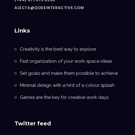
ALECTA@QODEINTERACTIVE.COM
Links
Creativity is the best way to explore
Fast organization of your work space ideas
Set goals and make them possible to achieve
Minimal design with a hint of a colour splash
Games are the key for creative work days
Twitter feed