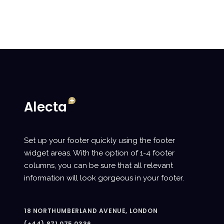
Set up your footer quickly using the footer
widget areas. With the option of 1-4 footer
columns, you can be sure that all relevant
information will look gorgeous in your footer.
18 NORTHUMBERLAND AVENUE, LONDON
(+44) 871.075.0336