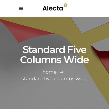
Standard Five
Columns Wide
home
standard five columns wide