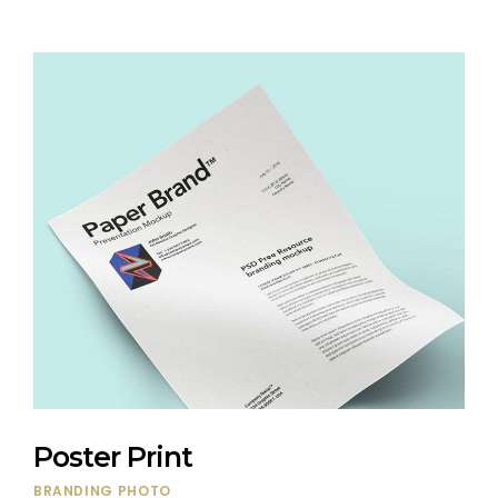
Poster Print
BRANDING
PHOTO