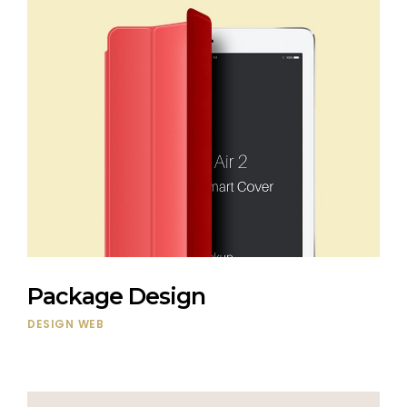
Package Design
DESIGN
WEB