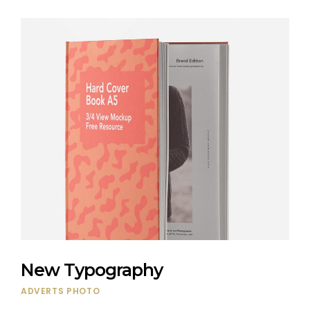
New Typography
ADVERTS
PHOTO