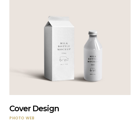
Cover Design
PHOTO
WEB