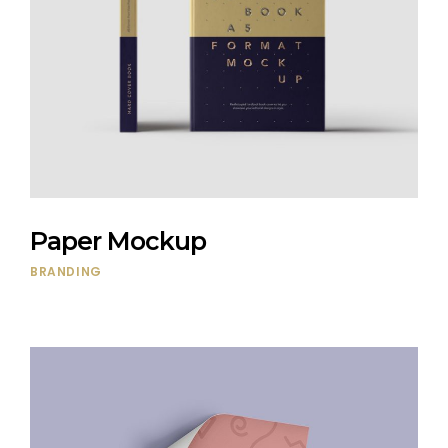
Paper Mockup
BRANDING