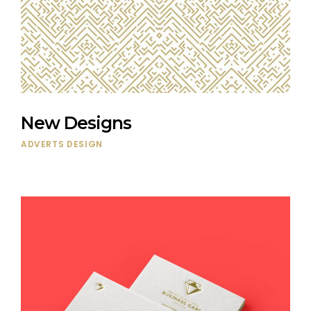
New Designs
ADVERTS
DESIGN