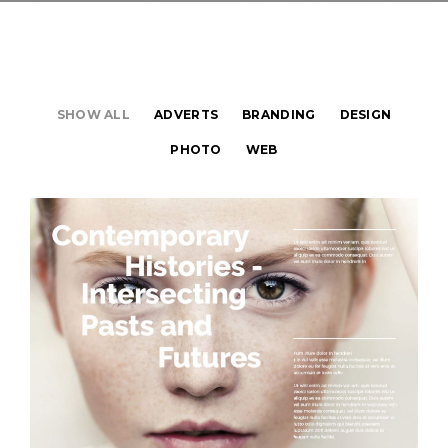
SHOW ALL
ADVERTS
BRANDING
DESIGN
PHOTO
WEB