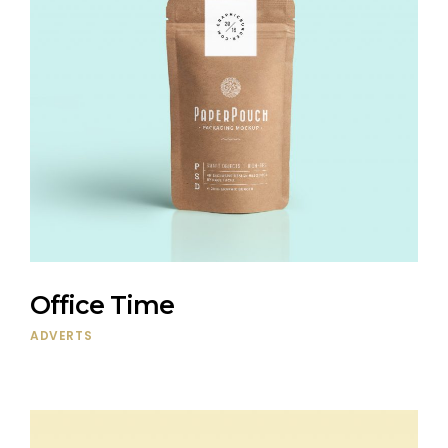
Office Time
ADVERTS