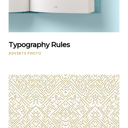
Typography Rules
ADVERTS
PHOTO