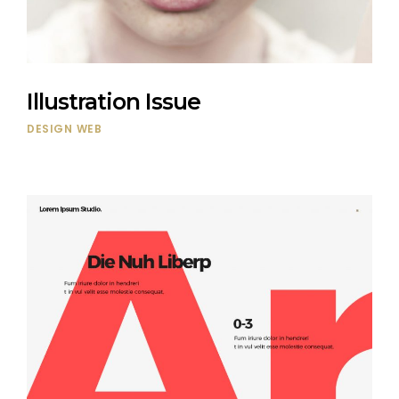
Illustration Issue
DESIGN
WEB