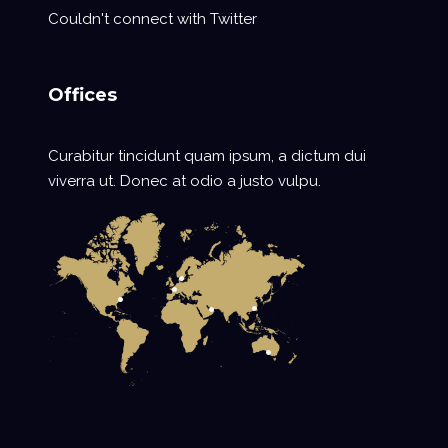
Couldn't connect with Twitter
Offices
Curabitur tincidunt quam ipsum, a dictum dui
viverra ut. Donec at odio a justo vulpu.