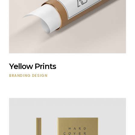
Yellow Prints
BRANDING
DESIGN