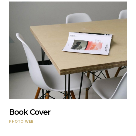
Book Cover
PHOTO
WEB