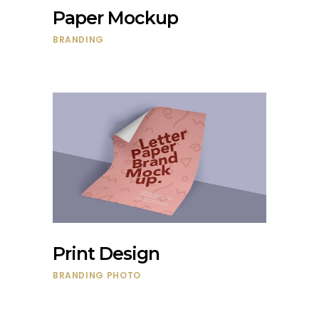
Paper Mockup
BRANDING
Print Design
BRANDING
PHOTO