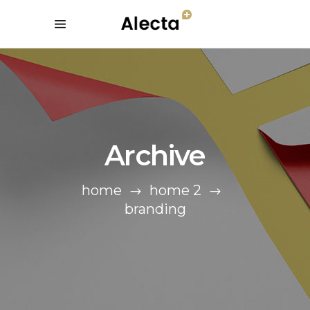
Archive
home
home 2
branding