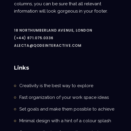
columns, you can be sure that all relevant
information will look gorgeous in your footer.
18 NORTHUMBERLAND AVENUE, LONDON
(+44) 871.075.0336
ALECTA@QODEINTERACTIVE.COM
Links
Creativity is the best way to explore
Fast organization of your work space ideas
Set goals and make them possible to achieve
Minimal design with a hint of a colour splash