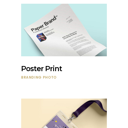
Poster Print
BRANDING
PHOTO