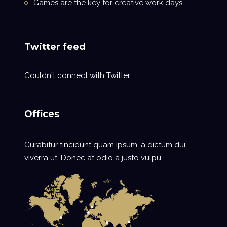
Games are the key for creative work days
Twitter feed
Couldn't connect with Twitter
Offices
Curabitur tincidunt quam ipsum, a dictum dui
viverra ut. Donec at odio a justo vulpu.