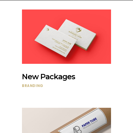
New Packages
BRANDING