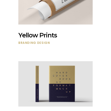
Yellow Prints
BRANDING
DESIGN