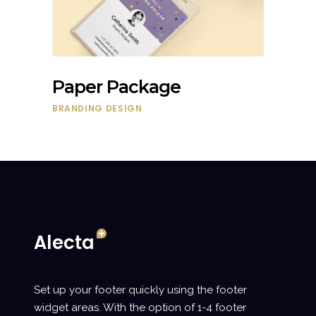
Paper Package
BRANDING
DESIGN
Set up your footer quickly using the footer
widget areas. With the option of 1-4 footer