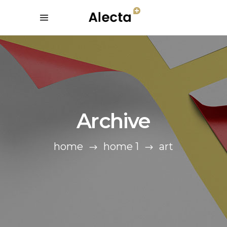
Archive
home
home 1
art