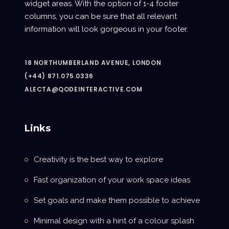
widget areas. With the option of 1-4 footer
columns, you can be sure that all relevant
information will look gorgeous in your footer.
18 NORTHUMBERLAND AVENUE, LONDON
(+44) 871.075.0336
ALECTA@QODEINTERACTIVE.COM
Links
Creativity is the best way to explore
Fast organization of your work space ideas
Set goals and make them possible to achieve
Minimal design with a hint of a colour splash