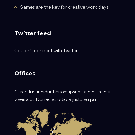
Games are the key for creative work days
Twitter feed
Couldn't connect with Twitter
Offices
Curabitur tincidunt quam ipsum, a dictum dui
viverra ut. Donec at odio a justo vulpu.