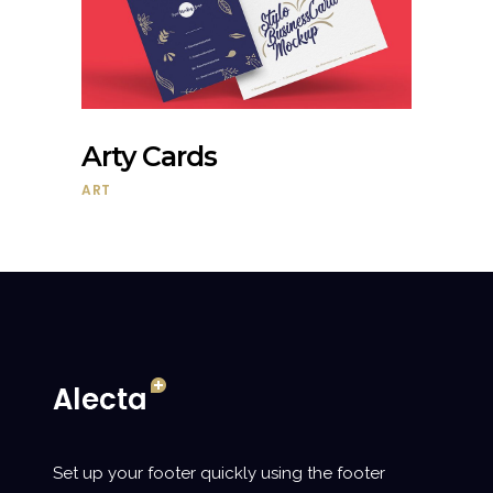
Arty Cards
ART
Set up your footer quickly using the footer