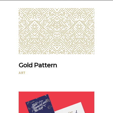
Gold Pattern
ART