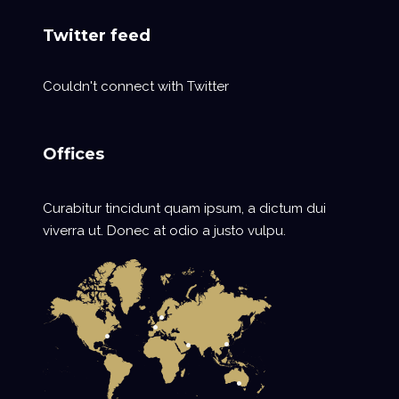
Twitter feed
Couldn't connect with Twitter
Offices
Curabitur tincidunt quam ipsum, a dictum dui
viverra ut. Donec at odio a justo vulpu.