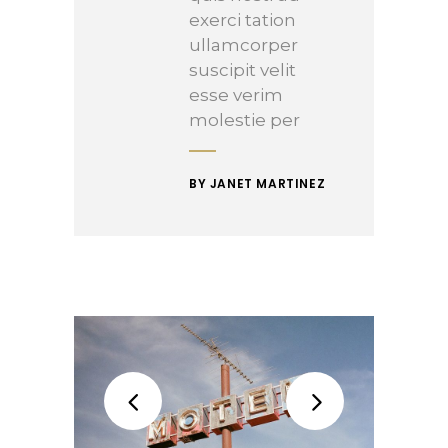
exerci tation
ullamcorper
suscipit velit
esse verim
molestie per
BY JANET MARTINEZ