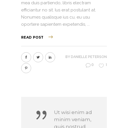
mea duis partiendo, libris electram
efficiantur no sit. Ius erat postulant at.
Nonumes qualisque ius cu, eu usu
oportere sapientem expetendis,
READ POST
BY
DANIELLE PETERSON
0
1
Ut wisi enim ad
minim veniam,
quis nostrud