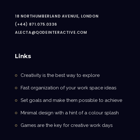
18 NORTHUMBERLAND AVENUE, LONDON
(+44) 871.075.0336
ALECTA@QODEINTERACTIVE.COM
Links
Creativity is the best way to explore
Fast organization of your work space ideas
Set goals and make them possible to achieve
Minimal design with a hint of a colour splash
Games are the key for creative work days