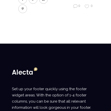
0
0
Set up your footer quickly using the footer
widget areas. With the option of 1-4 footer
columns, you can be sure that all relevant
information will look gorgeous in your footer.