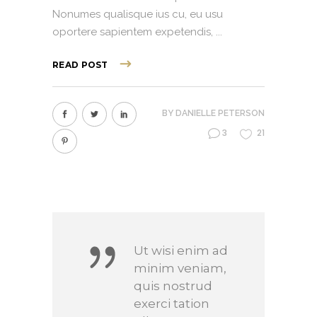
Nonumes qualisque ius cu, eu usu
oportere sapientem expetendis,
READ POST
BY
DANIELLE PETERSON
3
21
Ut wisi enim ad
minim veniam,
quis nostrud
exerci tation