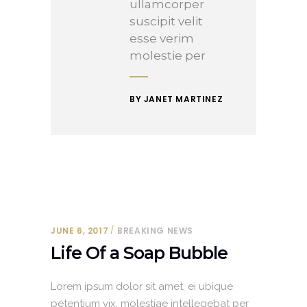
ullamcorper
suscipit velit
esse verim
molestie per
BY JANET MARTINEZ
JUNE 6, 2017
BREAKING NEWS
Life Of a Soap Bubble
Lorem ipsum dolor sit amet, ei ubique
petentium vix, molestiae intellegebat per