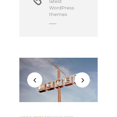
latest
WordPress
themes