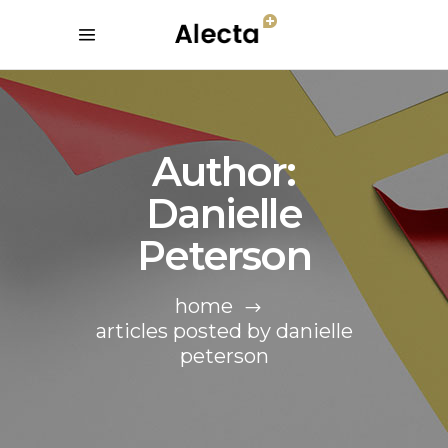
Author:
Danielle
Peterson
home
articles posted by danielle
peterson