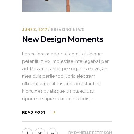
JUNE 3, 2017
BREAKING NEWS
New Design Moments
Lorem ipsum dolor sit amet, ei ubique
petentium vix, molestiae intellegebat per
ad. Possim blandit persequeris ea vis, an
mea duis partiendo, libris electram
efficiantur no sit. Ius erat postulant at.
Nonumes qualisque ius cu, eu usu
oportere sapientem expetendis,
READ POST
BY
DANIELLE PETERSON