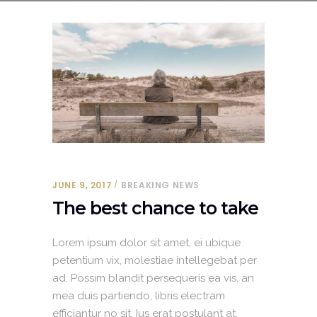
JUNE 9, 2017
BREAKING NEWS
The best chance to take
Lorem ipsum dolor sit amet, ei ubique
petentium vix, molestiae intellegebat per
ad. Possim blandit persequeris ea vis, an
mea duis partiendo, libris electram
efficiantur no sit. Ius erat postulant at.