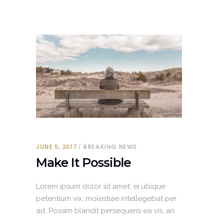
JUNE 5, 2017
BREAKING NEWS
Make It Possible
Lorem ipsum dolor sit amet, ei ubique
petentium vix, molestiae intellegebat per
ad. Possim blandit persequeris ea vis, an