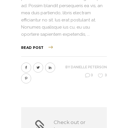
ad. Possim blandit persequeris ea vis, an
mea duis partiendo, libris electram
efficiantur no sit. Ius erat postulant at.
Nonumes qualisque ius cu, eu usu
oportere sapientem expetendis,
READ POST
BY
DANIELLE PETERSON
3
3
Check out or