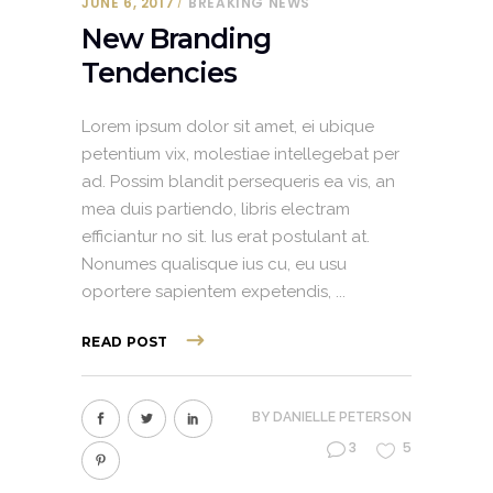
JUNE 6, 2017
BREAKING NEWS
New Branding
Tendencies
Lorem ipsum dolor sit amet, ei ubique
petentium vix, molestiae intellegebat per
ad. Possim blandit persequeris ea vis, an
mea duis partiendo, libris electram
efficiantur no sit. Ius erat postulant at.
Nonumes qualisque ius cu, eu usu
oportere sapientem expetendis,
READ POST
BY
DANIELLE PETERSON
3
5