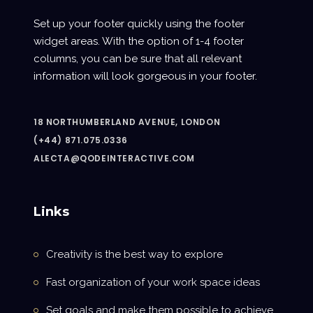
Set up your footer quickly using the footer
widget areas. With the option of 1-4 footer
columns, you can be sure that all relevant
information will look gorgeous in your footer.
18 NORTHUMBERLAND AVENUE, LONDON
(+44) 871.075.0336
ALECTA@QODEINTERACTIVE.COM
Links
Creativity is the best way to explore
Fast organization of your work space ideas
Set goals and make them possible to achieve