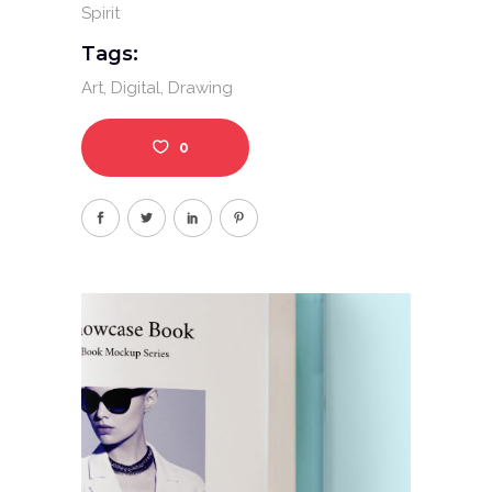
Spirit
Tags:
Art
Digital
Drawing
0