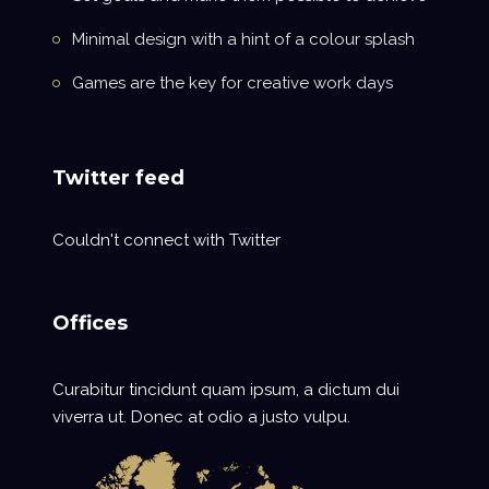
Minimal design with a hint of a colour splash
Games are the key for creative work days
Twitter feed
Couldn't connect with Twitter
Offices
Curabitur tincidunt quam ipsum, a dictum dui
viverra ut. Donec at odio a justo vulpu.