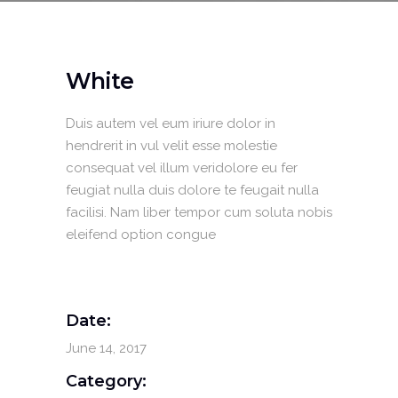
White
Duis autem vel eum iriure dolor in
hendrerit in vul velit esse molestie
consequat vel illum veridolore eu fer
feugiat nulla duis dolore te feugait nulla
facilisi. Nam liber tempor cum soluta nobis
eleifend option congue
Date:
June 14, 2017
Category: