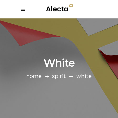
White
home
spirit
white