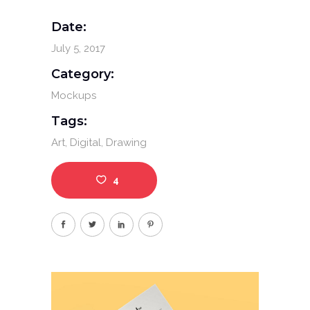
Date:
July 5, 2017
Category:
Mockups
Tags:
Art
Digital
Drawing
4