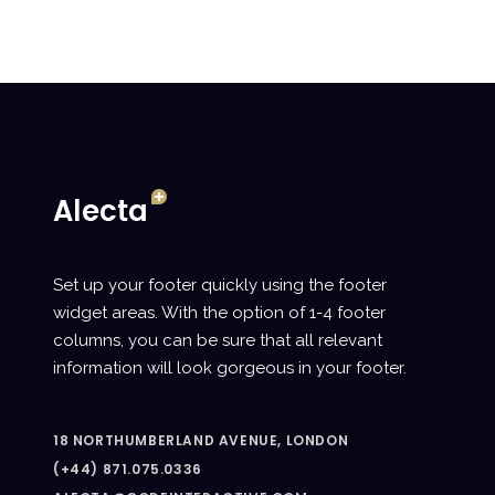
Set up your footer quickly using the footer
widget areas. With the option of 1-4 footer
columns, you can be sure that all relevant
information will look gorgeous in your footer.
18 NORTHUMBERLAND AVENUE, LONDON
(+44) 871.075.0336