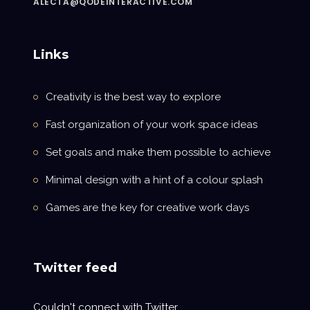
ALECTA@QODEINTERACTIVE.COM
Links
Creativity is the best way to explore
Fast organization of your work space ideas
Set goals and make them possible to achieve
Minimal design with a hint of a colour splash
Games are the key for creative work days
Twitter feed
Couldn't connect with Twitter