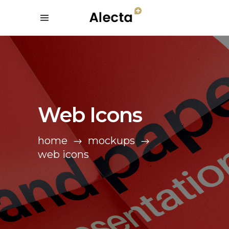
Web Icons
home
mockups
web icons