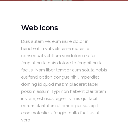
Web Icons
Duis autem vel eum iriure dolor in
hendrerit in vul velit esse molestie
consequat vel illum veridolore eu fer
feugiat nulla duis dolore te feugait nulla
facilisi. Nam liber tempor cum soluta nobis
eleifend option congue nihil imperdiet
doming id quod mazim placerat facer
possim assum. Typi non habent claritatem
insitam; est usus legentis in iis qui facit
eorum claritatem ullamcorper suscipit
esse molestie u feugiat nulla facilisis at
vero