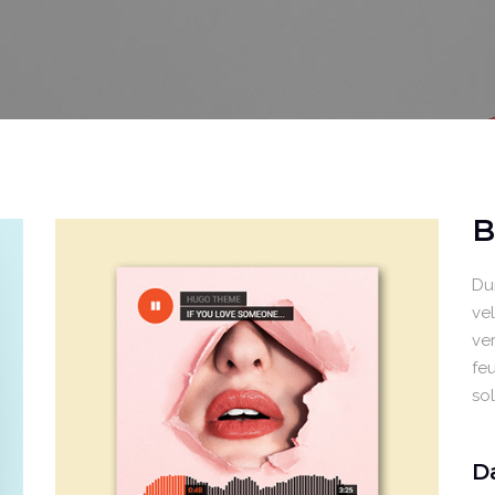
Video Buttons
Clients
B
Dui
ve
ver
feu
so
D