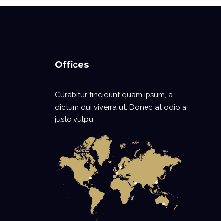
Offices
Curabitur tincidunt quam ipsum, a
dictum dui viverra ut. Donec at odio a
justo vulpu.