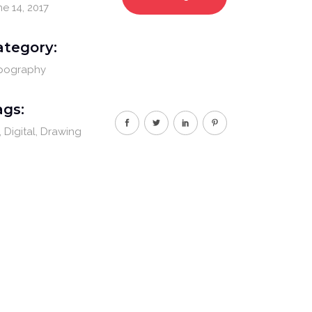
ne 14, 2017
ategory:
pography
ags:
Digital
Drawing