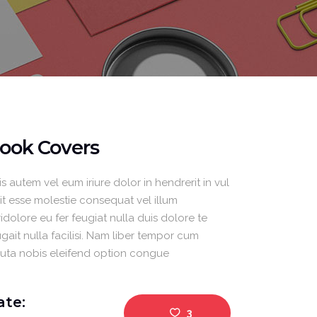
Masonry Gallery Left
Separators
ook Covers
s autem vel eum iriure dolor in hendrerit in vul
lit esse molestie consequat vel illum
idolore eu fer feugiat nulla duis dolore te
gait nulla facilisi. Nam liber tempor cum
luta nobis eleifend option congue
ate:
3