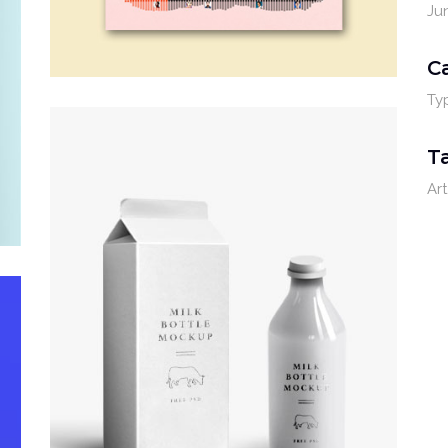
Ju
C
Ty
T
Art