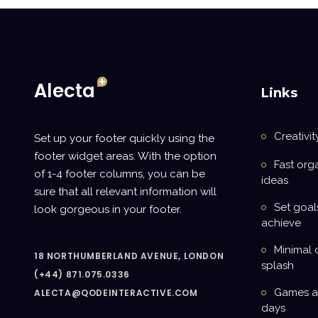
Links
Creativit
Set up your footer quickly using the
footer widget areas. With the option
Fast org
of 1-4 footer columns, you can be
ideas
sure that all relevant information will
Set goal
look gorgeous in your footer.
achieve
Minimal 
18 NORTHUMBERLAND AVENUE, LONDON
splash
(+44) 871.075.0336
Games ar
ALECTA@QODEINTERACTIVE.COM
days