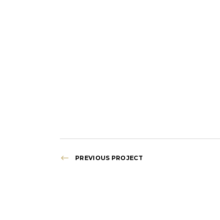
PREVIOUS PROJECT