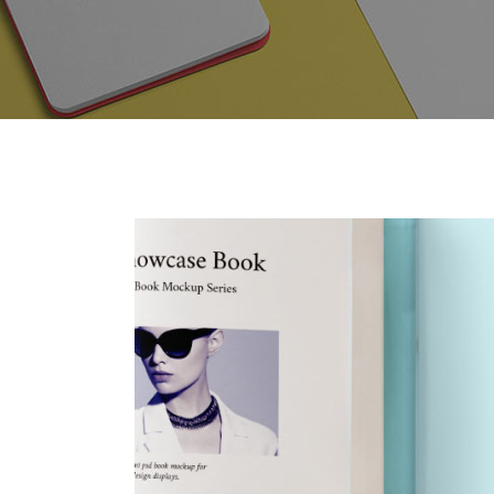
Contact Forms