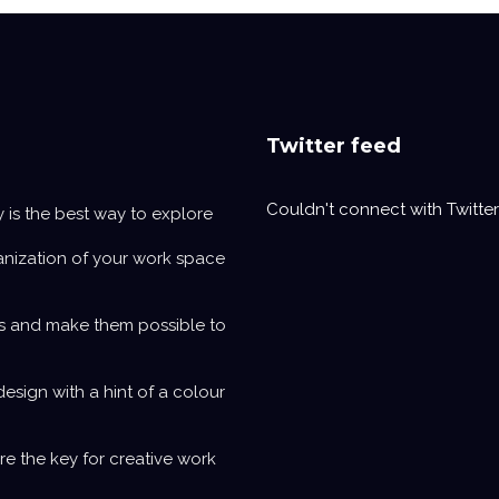
Twitter feed
Couldn't connect with Twitter
y is the best way to explore
anization of your work space
s and make them possible to
design with a hint of a colour
e the key for creative work