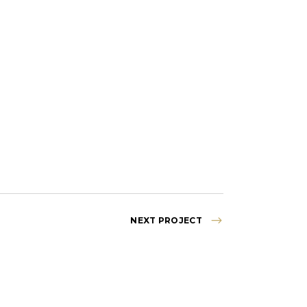
NEXT PROJECT