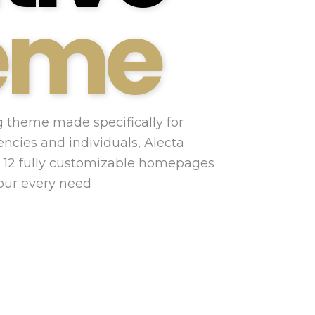
eme
 theme made specifically for
encies and individuals, Alecta
 12 fully customizable homepages
your every need