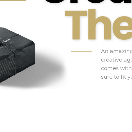
Th
An amazing
creative ag
comes with
sure to fit 